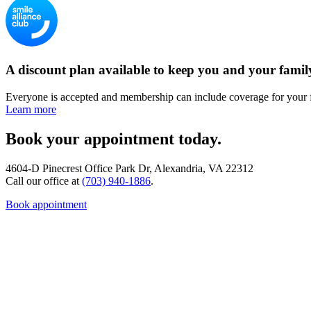
A discount plan available to keep you and your famil
Everyone is accepted and membership can include coverage for your 
Learn more
Book your appointment today.
4604-D Pinecrest Office Park Dr, Alexandria, VA 22312
Call our office at
(703) 940-1886
.
Book appointment