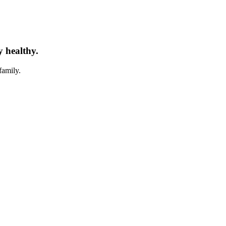
y healthy.
family.