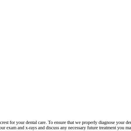
rest for your dental care. To ensure that we properly diagnose your den
 your exam and x-rays and discuss any necessary future treatment you may