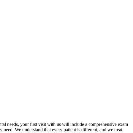
tal needs, your first visit with us will include a comprehensive exam
 need. We understand that every patient is different, and we treat