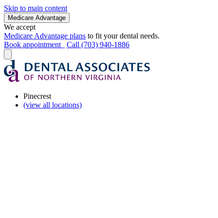
Skip to main content
Medicare Advantage
We accept
Medicare Advantage plans
to fit your dental needs.
Book appointment
Call (703) 940-1886
Pinecrest
(view all locations)