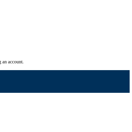
g an account.