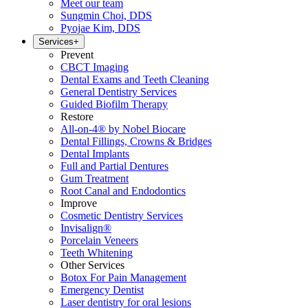
Meet our team
Sungmin Choi, DDS
Pyojae Kim, DDS
Services
+
Prevent
CBCT Imaging
Dental Exams and Teeth Cleaning
General Dentistry Services
Guided Biofilm Therapy
Restore
All-on-4® by Nobel Biocare
Dental Fillings, Crowns & Bridges
Dental Implants
Full and Partial Dentures
Gum Treatment
Root Canal and Endodontics
Improve
Cosmetic Dentistry Services
Invisalign®
Porcelain Veneers
Teeth Whitening
Other Services
Botox For Pain Management
Emergency Dentist
Laser dentistry for oral lesions