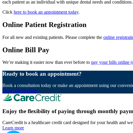
each patient as an individual with unique dental needs and conditions.
Click
here to book an appointment today
.
Online Patient Registration
For all new and existing patients. Please complete the
online registrat
Online Bill Pay
We’re making it easier now than ever before to
pay your bills online
(
Ready to book an appointment?
Book a consultation today or make an appointment using our convenie
Book appointment
Enjoy the flexibility of paying through monthly paym
CareCredit is a healthcare credit card designed for your health and we
Learn more