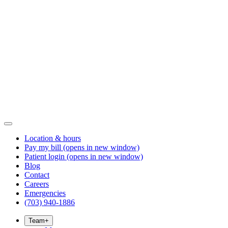
Location & hours
Pay my bill
(opens in new window)
Patient login
(opens in new window)
Blog
Contact
Careers
Emergencies
(703) 940-1886
Team
+