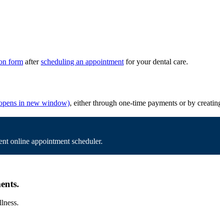
ion form
after
scheduling an appointment
for your dental care.
opens in new window)
, either through one-time payments or by creatin
nt online appointment scheduler.
ents.
llness.