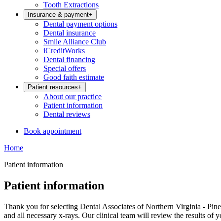
Tooth Extractions
Insurance & payment
+
Dental payment options
Dental insurance
Smile Alliance Club
iCreditWorks
Dental financing
Special offers
Good faith estimate
Patient resources
+
About our practice
Patient information
Dental reviews
Book appointment
Home
Patient information
Patient information
Thank you for selecting Dental Associates of Northern Virginia - Pinec
and all necessary x-rays. Our clinical team will review the results of