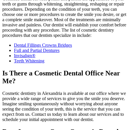
teeth or gums through whitening, straightening, reshaping or repair
procedures. Depending on the condition of your teeth, you can
choose one or more procedures to create the smile you desire, or get
a complete smile makeover. Most of the treatments are minimally
invasive and painless. Our dentist will establish your comfort before
proceeding with any procedure. The list of cosmetic dentistry
procedures that our dentists specialize in include:
Dental Fillings Crowns Bridges
Full and Partial Dentures
Invisalign®
Teeth Whitening
Is There a Cosmetic Dental Office Near
Me?
Cosmetic dentistry in Alexandria is available at our office where we
provide a wide range of services to give you the smile you deserve.
Imagine smiling spontaneously without worrying about anyone
seeing the condition of your teeth, this is the service that you can
expect from us. Contact us today to learn about our services and to
schedule your initial appointment with our dentist.