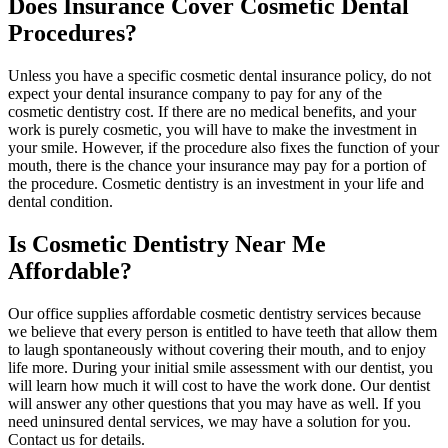
Does Insurance Cover Cosmetic Dental
Procedures?
Unless you have a specific cosmetic dental insurance policy, do not
expect your dental insurance company to pay for any of the
cosmetic dentistry cost. If there are no medical benefits, and your
work is purely cosmetic, you will have to make the investment in
your smile. However, if the procedure also fixes the function of your
mouth, there is the chance your insurance may pay for a portion of
the procedure. Cosmetic dentistry is an investment in your life and
dental condition.
Is Cosmetic Dentistry Near Me
Affordable?
Our office supplies affordable cosmetic dentistry services because
we believe that every person is entitled to have teeth that allow them
to laugh spontaneously without covering their mouth, and to enjoy
life more. During your initial smile assessment with our dentist, you
will learn how much it will cost to have the work done. Our dentist
will answer any other questions that you may have as well. If you
need uninsured dental services, we may have a solution for you.
Contact us for details.