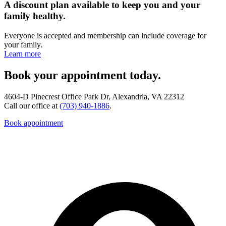
A discount plan available to keep you and your
family healthy.
Everyone is accepted and membership can include coverage for
your family.
Learn more
Book your appointment today.
4604-D Pinecrest Office Park Dr, Alexandria, VA 22312
Call our office at
(703) 940-1886
.
Book appointment