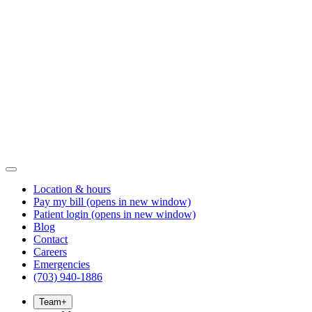
Location & hours
Pay my bill
(opens in new window)
Patient login
(opens in new window)
Blog
Contact
Careers
Emergencies
(703) 940-1886
Team
+