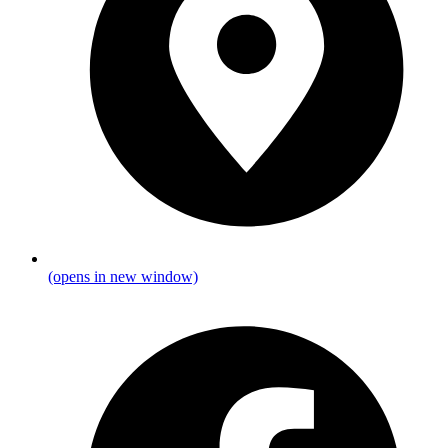
(opens in new window)