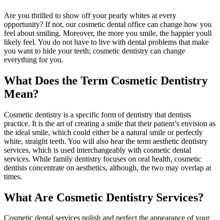
Are you thrilled to show off your pearly whites at every
opportunity? If not, our cosmetic dental office can change how you
feel about smiling. Moreover, the more you smile, the happier youll
likely feel. You do not have to live with dental problems that make
you want to hide your teeth; cosmetic dentistry can change
everything for you.
What Does the Term Cosmetic Dentistry
Mean?
Cosmetic dentistry is a specific form of dentistry that dentists
practice. It is the art of creating a smile that their patient’s envision as
the ideal smile, which could either be a natural smile or perfectly
white, straight teeth. You will also hear the term aesthetic dentistry
services, which is used interchangeably with cosmetic dental
services. While family dentistry focuses on oral health, cosmetic
dentists concentrate on aesthetics, although, the two may overlap at
times.
What Are Cosmetic Dentistry Services?
Cosmetic dental services polish and perfect the appearance of your