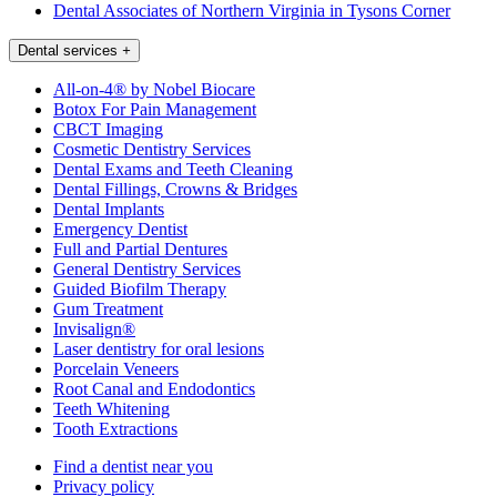
Dental Associates of Northern Virginia in Tysons Corner
Dental services
+
All-on-4® by Nobel Biocare
Botox For Pain Management
CBCT Imaging
Cosmetic Dentistry Services
Dental Exams and Teeth Cleaning
Dental Fillings, Crowns & Bridges
Dental Implants
Emergency Dentist
Full and Partial Dentures
General Dentistry Services
Guided Biofilm Therapy
Gum Treatment
Invisalign®
Laser dentistry for oral lesions
Porcelain Veneers
Root Canal and Endodontics
Teeth Whitening
Tooth Extractions
Find a dentist near you
Privacy policy