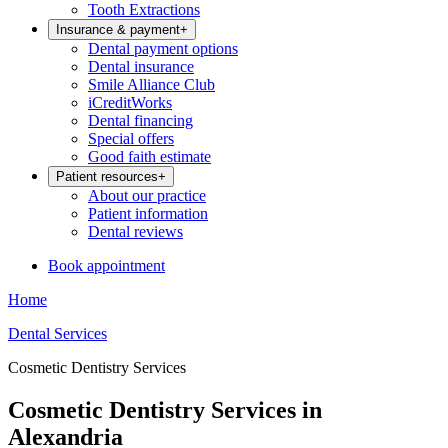
Tooth Extractions
Insurance & payment
+
Dental payment options
Dental insurance
Smile Alliance Club
iCreditWorks
Dental financing
Special offers
Good faith estimate
Patient resources
+
About our practice
Patient information
Dental reviews
Book appointment
Home
Dental Services
Cosmetic Dentistry Services
Cosmetic Dentistry Services in
Alexandria