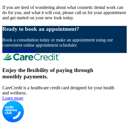
If you are tired of wondering about what cosmetic dental work can
do for you, and what it will cost, please call us for your appointment
and get started on your new look today.
Ready to book an appointment?
Book a consultation today or make an appointment using our
convenient online appointment scheduler.
Book appointment
Enjoy the flexibility of paying through
monthly payments.
CareCredit is a healthcare credit card designed for your health
and wellness.
Learn more