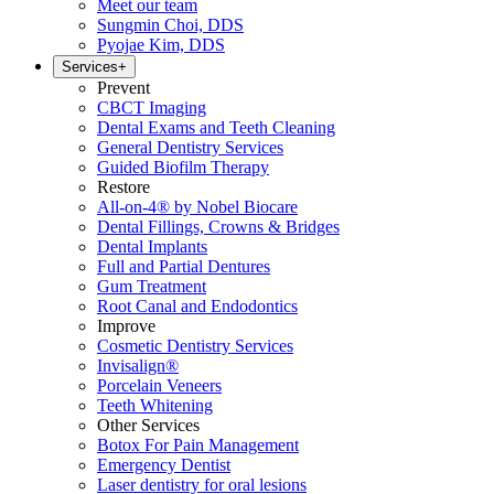
Meet our team
Sungmin Choi, DDS
Pyojae Kim, DDS
Services
+
Prevent
CBCT Imaging
Dental Exams and Teeth Cleaning
General Dentistry Services
Guided Biofilm Therapy
Restore
All-on-4® by Nobel Biocare
Dental Fillings, Crowns & Bridges
Dental Implants
Full and Partial Dentures
Gum Treatment
Root Canal and Endodontics
Improve
Cosmetic Dentistry Services
Invisalign®
Porcelain Veneers
Teeth Whitening
Other Services
Botox For Pain Management
Emergency Dentist
Laser dentistry for oral lesions