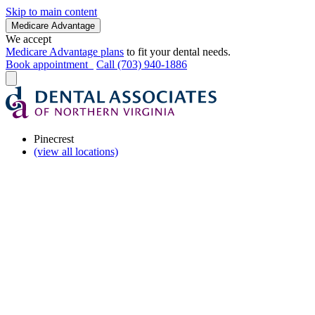
Skip to main content
Medicare Advantage
We accept
Medicare Advantage plans
to fit your dental needs.
Book appointment
Call (703) 940-1886
Pinecrest
(view all locations)