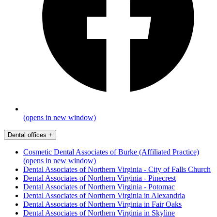
(opens in new window)
Dental offices
+
Cosmetic Dental Associates of Burke (Affiliated Practice)
(opens in new window)
Dental Associates of Northern Virginia - City of Falls Church
Dental Associates of Northern Virginia - Pinecrest
Dental Associates of Northern Virginia - Potomac
Dental Associates of Northern Virginia in Alexandria
Dental Associates of Northern Virginia in Fair Oaks
Dental Associates of Northern Virginia in Skyline