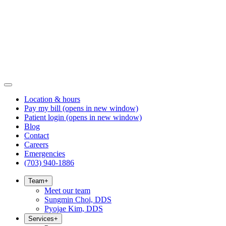
Location & hours
Pay my bill
(opens in new window)
Patient login
(opens in new window)
Blog
Contact
Careers
Emergencies
(703) 940-1886
Team
+
Meet our team
Sungmin Choi, DDS
Pyojae Kim, DDS
Services
+