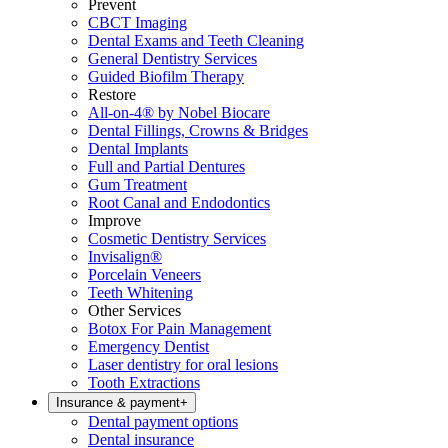
Prevent
CBCT Imaging
Dental Exams and Teeth Cleaning
General Dentistry Services
Guided Biofilm Therapy
Restore
All-on-4® by Nobel Biocare
Dental Fillings, Crowns & Bridges
Dental Implants
Full and Partial Dentures
Gum Treatment
Root Canal and Endodontics
Improve
Cosmetic Dentistry Services
Invisalign®
Porcelain Veneers
Teeth Whitening
Other Services
Botox For Pain Management
Emergency Dentist
Laser dentistry for oral lesions
Tooth Extractions
Insurance & payment
+
Dental payment options
Dental insurance