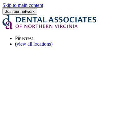
Skip to main content
Join our network
Pinecrest
(view all locations)