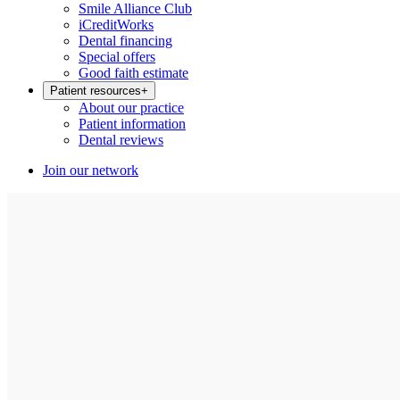
Smile Alliance Club
iCreditWorks
Dental financing
Special offers
Good faith estimate
Patient resources
+
About our practice
Patient information
Dental reviews
Join our network