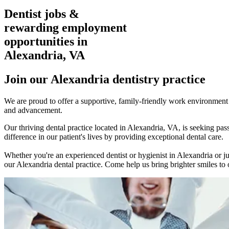
Dentist jobs &
rewarding employment
opportunities in
Alexandria, VA
Join our Alexandria dentistry practice
We are proud to offer a supportive, family-friendly work environment w
and advancement.
Our thriving dental practice located in Alexandria, VA, is seeking p
difference in our patient's lives by providing exceptional dental care.
Whether you're an experienced dentist or hygienist in Alexandria or ju
our Alexandria dental practice. Come help us bring brighter smiles to o