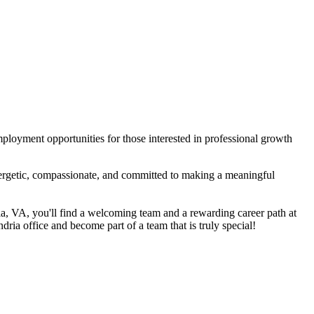
mployment opportunities for those interested in professional growth
nergetic, compassionate, and committed to making a meaningful
ria, VA, you'll find a welcoming team and a rewarding career path at
dria office and become part of a team that is truly special!