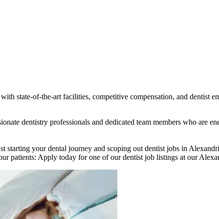
ith state-of-the-art facilities, competitive compensation, and dentist e
assionate dentistry professionals and dedicated team members who are e
st starting your dental journey and scoping out dentist jobs in Alexand
ur patients: Apply today for one of our dentist job listings at our Alexan