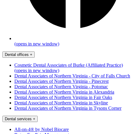
(opens in new window)
Dental offices
+
Cosmetic Dental Associates of Burke (Affiliated Practice)
(opens in new window)
Dental Associates of Northern Virginia - City of Falls Church
Dental Associates of Northern Virginia - Pinecrest
Dental Associates of Northern Virginia - Potomac
Dental Associates of Northern Virginia in Alexandria
Dental Associates of Northern Virginia in Fair Oaks
Dental Associates of Northern Virginia in Skyline
Dental Associates of Northern Virginia in Tysons Corner
Dental services
+
All-on-4® by Nobel Biocare