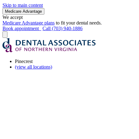
Skip to main content
Medicare Advantage
We accept
Medicare Advantage plans
to fit your dental needs.
Book appointment
Call (703) 940-1886
Pinecrest
(view all locations)