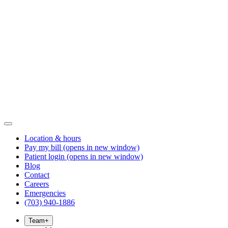
Location & hours
Pay my bill
(opens in new window)
Patient login
(opens in new window)
Blog
Contact
Careers
Emergencies
(703) 940-1886
Team
+