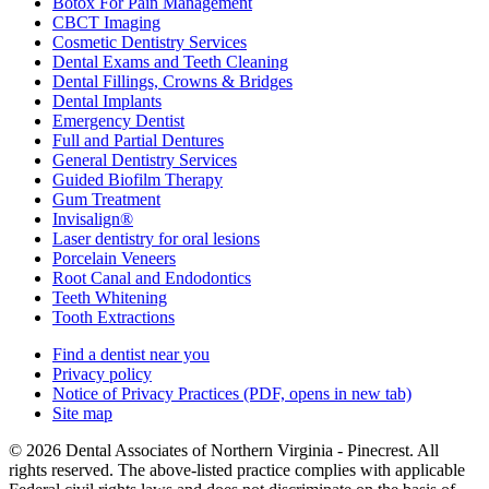
Botox For Pain Management
CBCT Imaging
Cosmetic Dentistry Services
Dental Exams and Teeth Cleaning
Dental Fillings, Crowns & Bridges
Dental Implants
Emergency Dentist
Full and Partial Dentures
General Dentistry Services
Guided Biofilm Therapy
Gum Treatment
Invisalign®
Laser dentistry for oral lesions
Porcelain Veneers
Root Canal and Endodontics
Teeth Whitening
Tooth Extractions
Find a dentist near you
Privacy policy
Notice of Privacy Practices
(PDF, opens in new tab)
Site map
© 2026 Dental Associates of Northern Virginia - Pinecrest. All
rights reserved. The above-listed practice complies with applicable