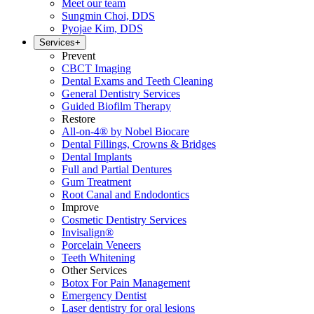
Meet our team
Sungmin Choi, DDS
Pyojae Kim, DDS
Services
+
Prevent
CBCT Imaging
Dental Exams and Teeth Cleaning
General Dentistry Services
Guided Biofilm Therapy
Restore
All-on-4® by Nobel Biocare
Dental Fillings, Crowns & Bridges
Dental Implants
Full and Partial Dentures
Gum Treatment
Root Canal and Endodontics
Improve
Cosmetic Dentistry Services
Invisalign®
Porcelain Veneers
Teeth Whitening
Other Services
Botox For Pain Management
Emergency Dentist
Laser dentistry for oral lesions