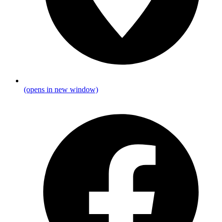
(opens in new window)