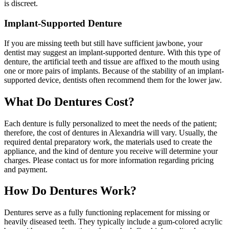
is discreet.
Implant-Supported Denture
If you are missing teeth but still have sufficient jawbone, your
dentist may suggest an implant-supported denture. With this type of
denture, the artificial teeth and tissue are affixed to the mouth using
one or more pairs of implants. Because of the stability of an implant-
supported device, dentists often recommend them for the lower jaw.
What Do Dentures Cost?
Each denture is fully personalized to meet the needs of the patient;
therefore, the cost of dentures in Alexandria will vary. Usually, the
required dental preparatory work, the materials used to create the
appliance, and the kind of denture you receive will determine your
charges. Please contact us for more information regarding pricing
and payment.
How Do Dentures Work?
Dentures serve as a fully functioning replacement for missing or
heavily diseased teeth. They typically include a gum-colored acrylic