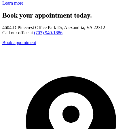
Learn more
Book your appointment today.
4604-D Pinecrest Office Park Dr, Alexandria, VA 22312
Call our office at
(703) 940-1886
.
Book appointment