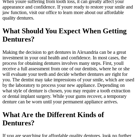
When youre suffering from tooth loss, it can greatly affect your
appearance and confidence. If youre ready to restore your smile and
jaw function, visit our office to learn more about our affordable
quality dentures.
What Should You Expect When Getting
Dentures?
Making the decision to get dentures in Alexandria can be a great
investment in your oral health and confidence. In most cases, the
process for obtaining dentures involves many steps. First, youll
receive a full assessment from one of our dentists, where he or she
will evaluate your teeth and decide whether dentures are right for
you. The dentist may take impressions of your smile, which are used
by the laboratory to process your new appliance. Depending on
what style of denture is chosen, you may require a tooth extraction
or dental implant surgery. While your gums recover, a temporary
denture can be worn until your permanent appliance arrives.
What Are the Different Kinds of
Dentures?
If you are searching for affordable quality dentures, look no further