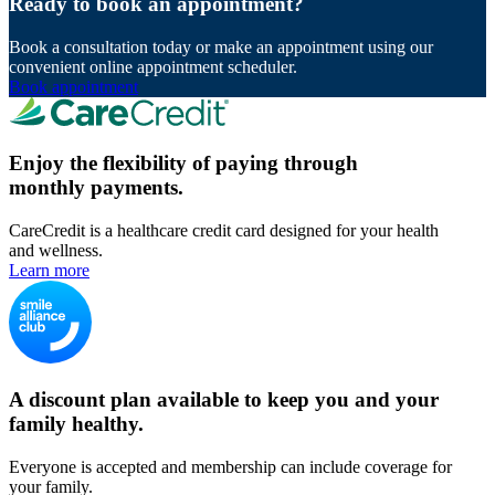
Ready to book an appointment?
Book a consultation today or make an appointment using our
convenient online appointment scheduler.
Book appointment
Enjoy the flexibility of paying through
monthly payments.
CareCredit is a healthcare credit card designed for your health
and wellness.
Learn more
A discount plan available to keep you and your
family healthy.
Everyone is accepted and membership can include coverage for
your family.