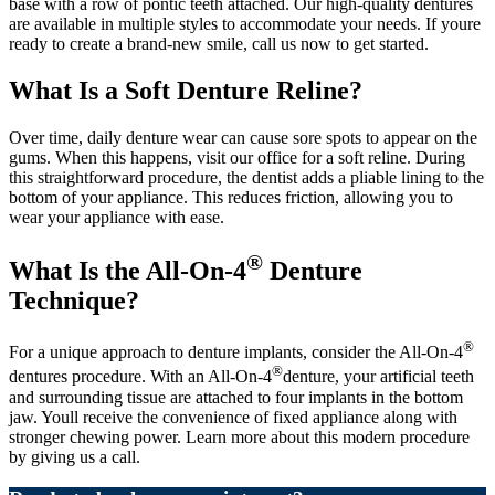
base with a row of pontic teeth attached. Our high-quality dentures
are available in multiple styles to accommodate your needs. If youre
ready to create a brand-new smile, call us now to get started.
What Is a Soft Denture Reline?
Over time, daily denture wear can cause sore spots to appear on the
gums. When this happens, visit our office for a soft reline. During
this straightforward procedure, the dentist adds a pliable lining to the
bottom of your appliance. This reduces friction, allowing you to
wear your appliance with ease.
®
What Is the All-On-4
Denture
Technique?
®
For a unique approach to denture implants, consider the All-On-4
®
dentures procedure. With an All-On-4
denture, your artificial teeth
and surrounding tissue are attached to four implants in the bottom
jaw. Youll receive the convenience of fixed appliance along with
stronger chewing power. Learn more about this modern procedure
by giving us a call.