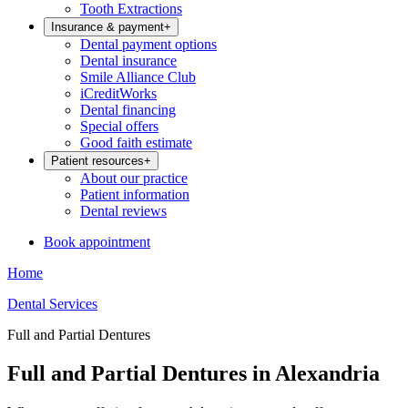
Tooth Extractions
Insurance & payment
+
Dental payment options
Dental insurance
Smile Alliance Club
iCreditWorks
Dental financing
Special offers
Good faith estimate
Patient resources
+
About our practice
Patient information
Dental reviews
Book appointment
Home
Dental Services
Full and Partial Dentures
Full and Partial Dentures in Alexandria