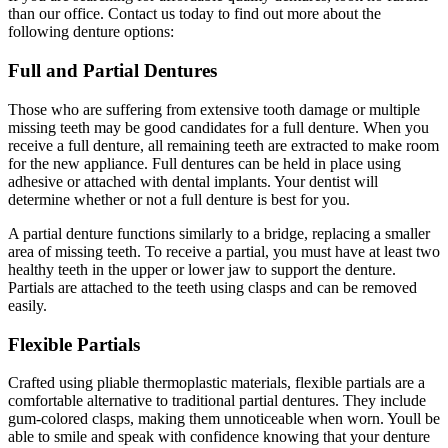
than our office. Contact us today to find out more about the
following denture options:
Full and Partial Dentures
Those who are suffering from extensive tooth damage or multiple
missing teeth may be good candidates for a full denture. When you
receive a full denture, all remaining teeth are extracted to make room
for the new appliance. Full dentures can be held in place using
adhesive or attached with dental implants. Your dentist will
determine whether or not a full denture is best for you.
A partial denture functions similarly to a bridge, replacing a smaller
area of missing teeth. To receive a partial, you must have at least two
healthy teeth in the upper or lower jaw to support the denture.
Partials are attached to the teeth using clasps and can be removed
easily.
Flexible Partials
Crafted using pliable thermoplastic materials, flexible partials are a
comfortable alternative to traditional partial dentures. They include
gum-colored clasps, making them unnoticeable when worn. Youll be
able to smile and speak with confidence knowing that your denture