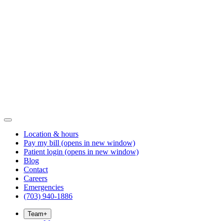
Location & hours
Pay my bill
(opens in new window)
Patient login
(opens in new window)
Blog
Contact
Careers
Emergencies
(703) 940-1886
Team
+