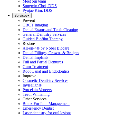
Meet our team
Sungmin Choi, DDS
Pyojae Kim, DDS
Services
+
Prevent
CBCT Imaging
Dental Exams and Teeth Cleaning
General Dentistry Services
Guided Biofilm Therapy
Restore
All-on-4® by Nobel Biocare
Dental Fillings, Crowns & Bridges
Dental Implants
Full and Partial Dentures
Gum Treatment
Root Canal and Endodontics
Improve
Cosmetic Dentistry Services
Invisalign®
Porcelain Veneers
Teeth Whitening
Other Services
Botox For Pain Management
Emergency Dentist
Laser dentistry for oral lesions