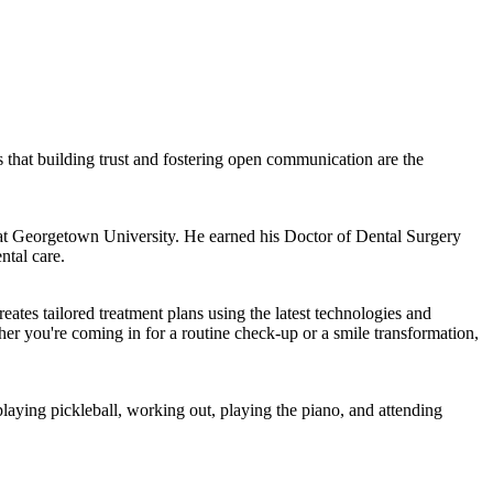
s that building trust and fostering open communication are the
s at Georgetown University. He earned his Doctor of Dental Surgery
ntal care.
ates tailored treatment plans using the latest technologies and
ther you're coming in for a routine check-up or a smile transformation,
aying pickleball, working out, playing the piano, and attending