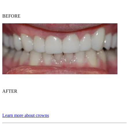
BEFORE
AFTER
Learn more about crowns