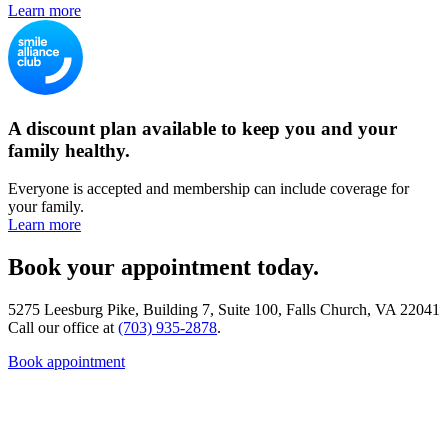
Learn more
A discount plan available to keep you and your
family healthy.
Everyone is accepted and membership can include coverage for
your family.
Learn more
Book your appointment today.
5275 Leesburg Pike, Building 7, Suite 100, Falls Church, VA 22041
Call our office at
(703) 935-2878
.
Book appointment