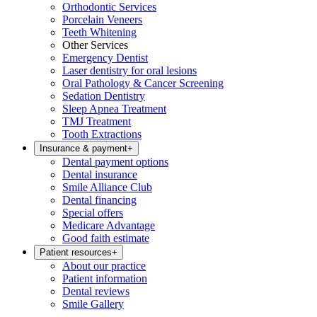
Orthodontic Services
Porcelain Veneers
Teeth Whitening
Other Services
Emergency Dentist
Laser dentistry for oral lesions
Oral Pathology & Cancer Screening
Sedation Dentistry
Sleep Apnea Treatment
TMJ Treatment
Tooth Extractions
Insurance & payment
+
Dental payment options
Dental insurance
Smile Alliance Club
Dental financing
Special offers
Medicare Advantage
Good faith estimate
Patient resources
+
About our practice
Patient information
Dental reviews
Smile Gallery