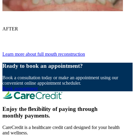
AFTER
Learn more about full mouth reconstruction
Ready to book an appointment?
Book a consultation today or make an appointment using our
convenient online appointment scheduler.
Book appointment
Enjoy the flexibility of paying through
monthly payments.
CareCredit is a healthcare credit card designed for your health
and wellness.