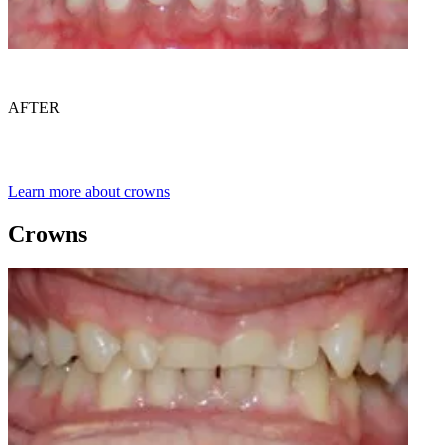
AFTER
Learn more about crowns
Crowns