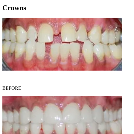
Crowns
BEFORE