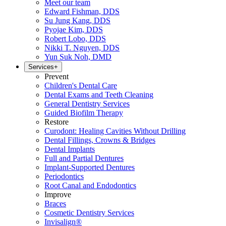
Meet our team
Edward Fishman, DDS
Su Jung Kang, DDS
Pyojae Kim, DDS
Robert Lobo, DDS
Nikki T. Nguyen, DDS
Yun Suk Noh, DMD
Services
+
Prevent
Children's Dental Care
Dental Exams and Teeth Cleaning
General Dentistry Services
Guided Biofilm Therapy
Restore
Curodont: Healing Cavities Without Drilling
Dental Fillings, Crowns & Bridges
Dental Implants
Full and Partial Dentures
Implant-Supported Dentures
Periodontics
Root Canal and Endodontics
Improve
Braces
Cosmetic Dentistry Services
Invisalign®