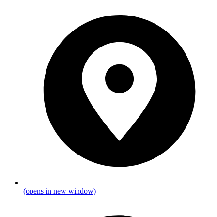
(opens in new window)