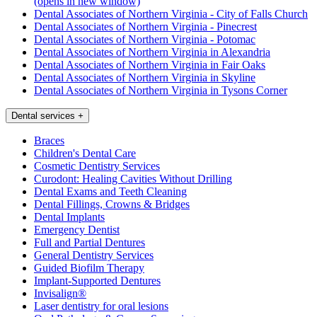
(opens in new window)
Dental Associates of Northern Virginia - City of Falls Church
Dental Associates of Northern Virginia - Pinecrest
Dental Associates of Northern Virginia - Potomac
Dental Associates of Northern Virginia in Alexandria
Dental Associates of Northern Virginia in Fair Oaks
Dental Associates of Northern Virginia in Skyline
Dental Associates of Northern Virginia in Tysons Corner
Dental services
+
Braces
Children's Dental Care
Cosmetic Dentistry Services
Curodont: Healing Cavities Without Drilling
Dental Exams and Teeth Cleaning
Dental Fillings, Crowns & Bridges
Dental Implants
Emergency Dentist
Full and Partial Dentures
General Dentistry Services
Guided Biofilm Therapy
Implant-Supported Dentures
Invisalign®
Laser dentistry for oral lesions