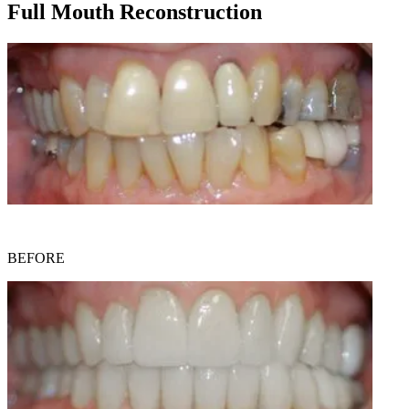
Full Mouth Reconstruction
BEFORE