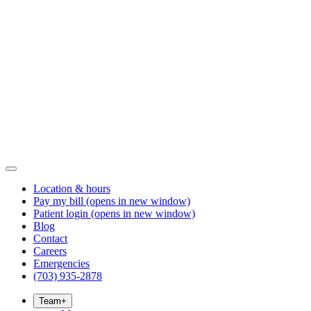
Location & hours
Pay my bill
(opens in new window)
Patient login
(opens in new window)
Blog
Contact
Careers
Emergencies
(703) 935-2878
Team
+