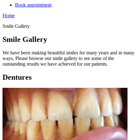
Book appointment
Home
Smile Gallery
Smile Gallery
We have been making beautiful smiles for many years and in many
ways. Please browse our smile gallery to see some of the
outstanding results we have achieved for our patients.
Dentures