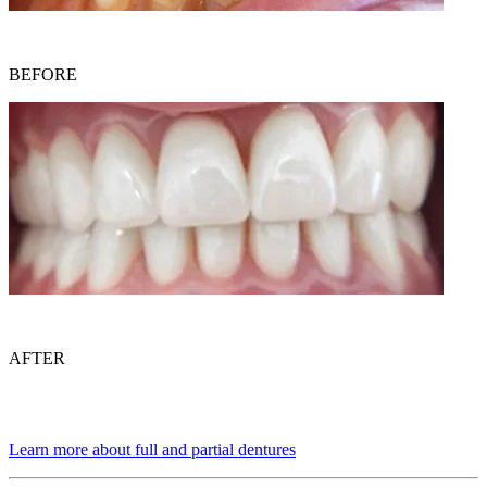
BEFORE
AFTER
Learn more about full and partial dentures