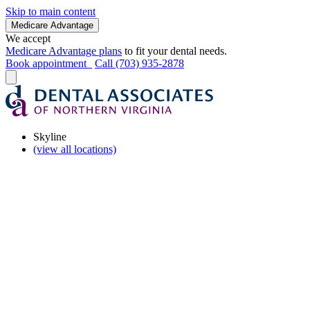
Skip to main content
Medicare Advantage
We accept
Medicare Advantage plans
to fit your dental needs.
Book appointment
Call (703) 935-2878
Skyline
(view all locations)