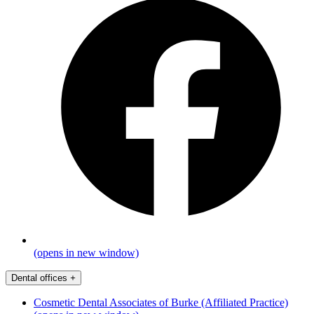
(opens in new window)
Dental offices
+
Cosmetic Dental Associates of Burke (Affiliated Practice)