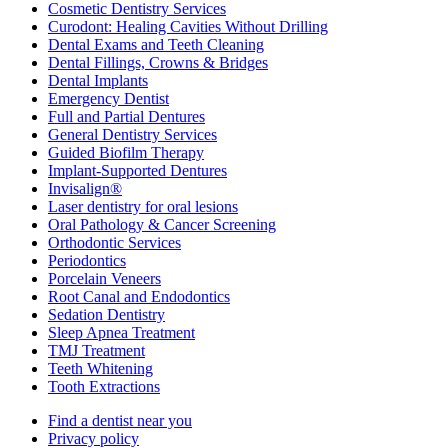
Cosmetic Dentistry Services
Curodont: Healing Cavities Without Drilling
Dental Exams and Teeth Cleaning
Dental Fillings, Crowns & Bridges
Dental Implants
Emergency Dentist
Full and Partial Dentures
General Dentistry Services
Guided Biofilm Therapy
Implant-Supported Dentures
Invisalign®
Laser dentistry for oral lesions
Oral Pathology & Cancer Screening
Orthodontic Services
Periodontics
Porcelain Veneers
Root Canal and Endodontics
Sedation Dentistry
Sleep Apnea Treatment
TMJ Treatment
Teeth Whitening
Tooth Extractions
Find a dentist near you
Privacy policy