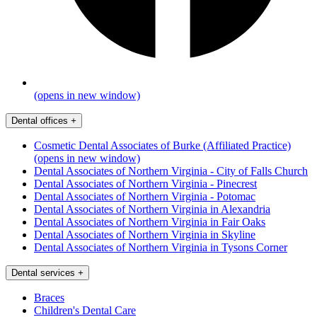
(opens in new window)
Dental offices
+
Cosmetic Dental Associates of Burke (Affiliated Practice)
(opens in new window)
Dental Associates of Northern Virginia - City of Falls Church
Dental Associates of Northern Virginia - Pinecrest
Dental Associates of Northern Virginia - Potomac
Dental Associates of Northern Virginia in Alexandria
Dental Associates of Northern Virginia in Fair Oaks
Dental Associates of Northern Virginia in Skyline
Dental Associates of Northern Virginia in Tysons Corner
Dental services
+
Braces
Children's Dental Care