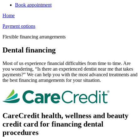
Book appointment
Home
Payment options
Flexible financing arrangements
Dental financing
Most of us experience financial difficulties from time to time. Are
you wondering, “Is there an experienced dentist near me that takes
payments?” We can help you with the most advanced treatments and
the best financing arrangements for your situation.
CareCredit health, wellness and beauty
credit card for financing dental
procedures