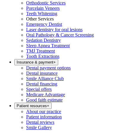
Orthodontic Services
Porcelain Veneers
Teeth Whitening
Other Services
Emergency Dentist
Laser dentistry for oral lesions
Oral Pathology & Cancer Screening
Sedation Dentistry
Sleep Apnea Treatment
TMJ Treatment
Tooth Extractions
Insurance & payment
+
Dental payment options
Dental insurance
Smile Alliance Club
Dental financing
Special offers
Medicare Advantage
Good faith estimate
Patient resources
+
About our practice
Patient information
Dental reviews
Smile Gallery