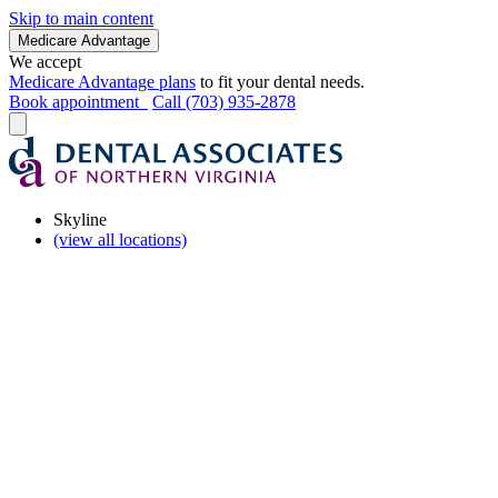
Skip to main content
Medicare Advantage
We accept
Medicare Advantage plans
to fit your dental needs.
Book appointment
Call (703) 935-2878
Skyline
(view all locations)