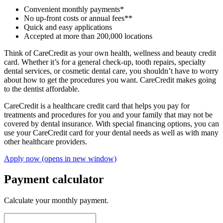
Convenient monthly payments*
No up-front costs or annual fees**
Quick and easy applications
Accepted at more than 200,000 locations
Think of CareCredit as your own health, wellness and beauty credit
card. Whether it’s for a general check-up, tooth repairs, specialty
dental services, or cosmetic dental care, you shouldn’t have to worry
about how to get the procedures you want. CareCredit makes going
to the dentist affordable.
CareCredit is a healthcare credit card that helps you pay for
treatments and procedures for you and your family that may not be
covered by dental insurance. With special financing options, you can
use your CareCredit card for your dental needs as well as with many
other healthcare providers.
Apply now
(opens in new window)
Payment calculator
Calculate your monthly payment.