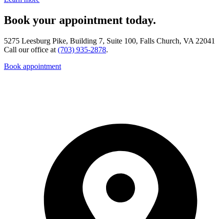
Book your appointment today.
5275 Leesburg Pike, Building 7, Suite 100, Falls Church, VA 22041
Call our office at
(703) 935-2878
.
Book appointment