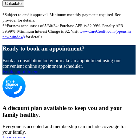
*Subject to credit approval. Minimum monthly payments required. See
provider for details.
**For new accountsas of 5/30/24: Purchase APR is 32.99%. Penalty APR
39.99%. Minimum Interest Charge is $2. Visit
www.CareCredit.com
(opens in
new window)
for details.
Ready to book an appointment?
Book a consultation today or make an appointment using our
convenient online appointment scheduler.
Book appointment
A discount plan available to keep you and your
family healthy.
Everyone is accepted and membership can include coverage for
your family.
Learn more