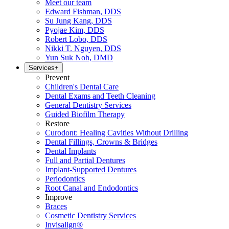
Meet our team
Edward Fishman, DDS
Su Jung Kang, DDS
Pyojae Kim, DDS
Robert Lobo, DDS
Nikki T. Nguyen, DDS
Yun Suk Noh, DMD
Services
+
Prevent
Children's Dental Care
Dental Exams and Teeth Cleaning
General Dentistry Services
Guided Biofilm Therapy
Restore
Curodont: Healing Cavities Without Drilling
Dental Fillings, Crowns & Bridges
Dental Implants
Full and Partial Dentures
Implant-Supported Dentures
Periodontics
Root Canal and Endodontics
Improve
Braces
Cosmetic Dentistry Services
Invisalign®