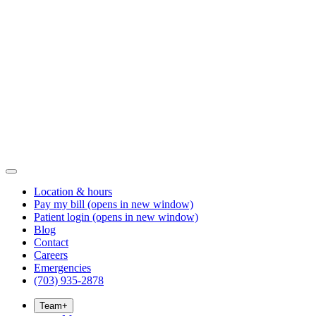
Location & hours
Pay my bill
(opens in new window)
Patient login
(opens in new window)
Blog
Contact
Careers
Emergencies
(703) 935-2878
Team
+