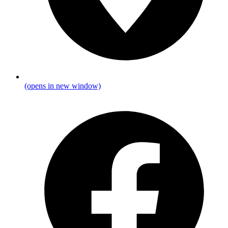
(opens in new window)