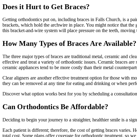
Does it Hurt to Get Braces?
Getting orthodontics put on, including braces in Falls Church, is a pai
brackets, which hold the archwire in place. You might notice that the 
this bracket-and-wire system will place pressure on the teeth, moving t
How Many Types of Braces Are Available?
The three major types of braces are traditional metal, ceramic and clea
effective and treat a variety of orthodontic issues. Ceramic braces are 
ceramic appliances tend to be more costly than their metal counterpart
Clear aligners are another effective treatment option for those with mo
they can be removed at any time for eating and drinking or when perf
Discover what option works best for you by scheduling a consultation
Can Orthodontics Be Affordable?
Deciding to begin your journey to a straighter, healthier smile is a 
Each patient is different; therefore, the cost of getting braces varies
total cost. Some plans offer coverage for orthodontic treatment, so we