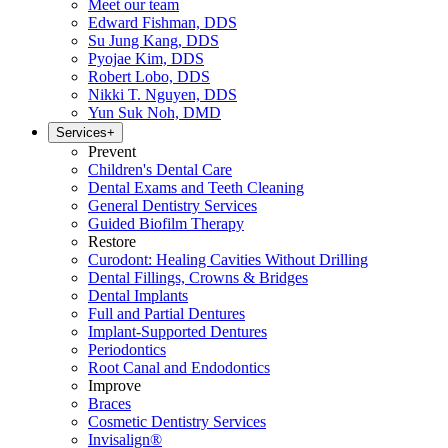
Meet our team
Edward Fishman, DDS
Su Jung Kang, DDS
Pyojae Kim, DDS
Robert Lobo, DDS
Nikki T. Nguyen, DDS
Yun Suk Noh, DMD
Services
+
Prevent
Children's Dental Care
Dental Exams and Teeth Cleaning
General Dentistry Services
Guided Biofilm Therapy
Restore
Curodont: Healing Cavities Without Drilling
Dental Fillings, Crowns & Bridges
Dental Implants
Full and Partial Dentures
Implant-Supported Dentures
Periodontics
Root Canal and Endodontics
Improve
Braces
Cosmetic Dentistry Services
Invisalign®