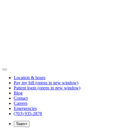
Location & hours
Pay my bill
(opens in new window)
Patient login
(opens in new window)
Blog
Contact
Careers
Emergencies
(703) 935-2878
Team
+