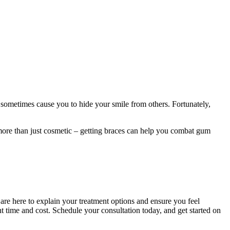
 sometimes cause you to hide your smile from others. Fortunately,
 more than just cosmetic – getting braces can help you combat gum
s are here to explain your treatment options and ensure you feel
t time and cost. Schedule your consultation today, and get started on