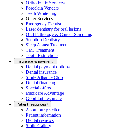
Orthodontic Services
Porcelain Veneers
Teeth Whitening
Other Services
Emergency Dentist
Laser dentistry for oral lesions
Oral Pathology & Cancer Screening
Sedation Dentistry
Sleep Apnea Treatment
TMJ Treatment
Tooth Extractions
Insurance & payment
+
Dental payment options
Dental insurance
Smile Alliance Club
Dental financing
Special offers
Medicare Advantage
Good faith estimate
Patient resources
+
About our practice
Patient information
Dental reviews
Smile Gallery