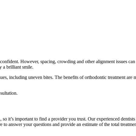
l confident. However, spacing, crowding and other alignment issues can
a brilliant smile.
ues, including uneven bites. The benefits of orthodontic treatment are
sultation.
 so it’s important to find a provider you trust. Our experienced dentist
 to answer your questions and provide an estimate of the total treatmen