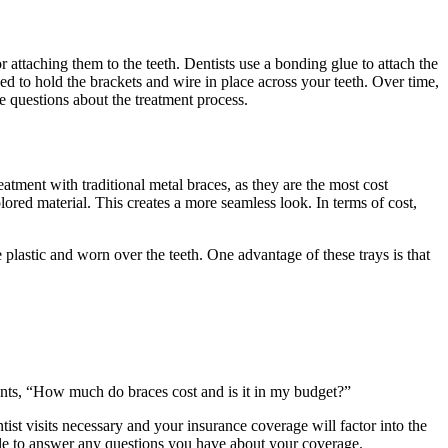
r attaching them to the teeth. Dentists use a bonding glue to attach the
ed to hold the brackets and wire in place across your teeth. Over time,
ve questions about the treatment process.
atment with traditional metal braces, as they are the most cost
olored material. This creates a more seamless look. In terms of cost,
e plastic and worn over the teeth. One advantage of these trays is that
ients, “How much do braces cost and is it in my budget?”
tist visits necessary and your insurance coverage will factor into the
lable to answer any questions you have about your coverage.