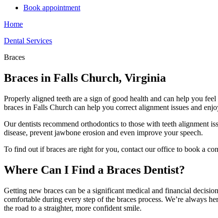
Book appointment
Home
Dental Services
Braces
Braces in Falls Church, Virginia
Properly aligned teeth are a sign of good health and can help you fee
braces in Falls Church can help you correct alignment issues and enjoy 
Our dentists recommend orthodontics to those with teeth alignment iss
disease, prevent jawbone erosion and even improve your speech.
To find out if braces are right for you, contact our office to book a con
Where Can I Find a Braces Dentist?
Getting new braces can be a significant medical and financial decision,
comfortable during every step of the braces process. We’re always here
the road to a straighter, more confident smile.