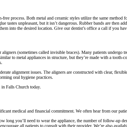
n-free process. Both metal and ceramic styles utilize the same method fo
glue tastes unpleasant, but it isn’t dangerous. Rubber bands are then add
hem into the desired location. Give our dentist’s office a call if you ha
r aligners (sometimes called invisible braces). Many patients undergo tre
similar to metal appliances in structure, but they’re made with a tooth-c
s.
derate alignment issues. The aligners are constructed with clear, flexibl
orming oral hygiene practices.
 in Falls Church today.
significant medical and financial commitment. We often hear from our pat
. How long you’ll need to wear the appliance, the number of follow-up den
 encourage all patients to consult with their provider. We’re also avai