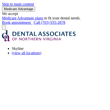
Skip to main content
Medicare Advantage
We accept
Medicare Advantage plans
to fit your dental needs.
Book appointment
Call (703) 935-2878
Skyline
(view all locations)