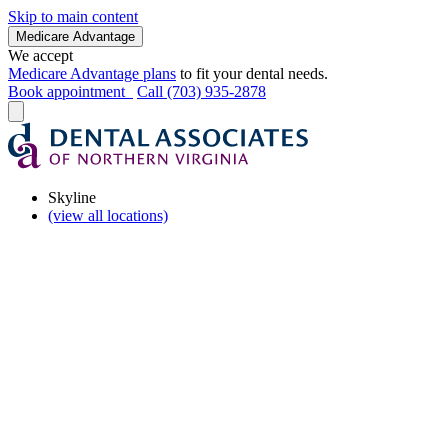
Skip to main content
Medicare Advantage
We accept
Medicare Advantage plans
to fit your dental needs.
Book appointment
Call (703) 935-2878
Skyline
(view all locations)