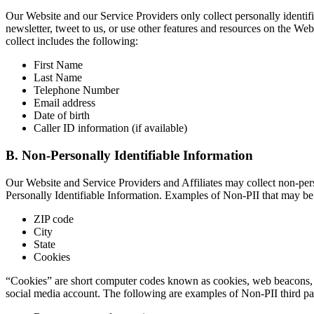
Our Website and our Service Providers only collect personally identifi
newsletter, tweet to us, or use other features and resources on the W
collect includes the following:
First Name
Last Name
Telephone Number
Email address
Date of birth
Caller ID information (if available)
B. Non-Personally Identifiable Information
Our Website and Service Providers and Affiliates may collect non-pers
Personally Identifiable Information. Examples of Non-PII that may be 
ZIP code
City
State
Cookies
“Cookies” are short computer codes known as cookies, web beacons, a
social media account. The following are examples of Non-PII third par