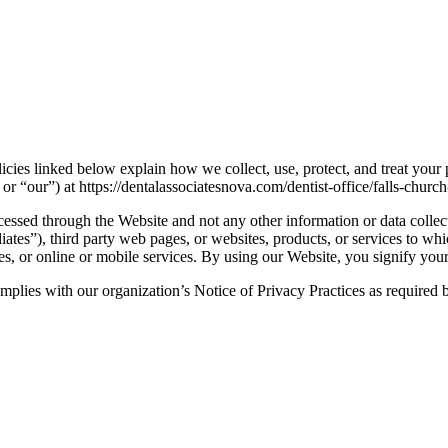
icies linked below explain how we collect, use, protect, and treat your
r “our”) at https://dentalassociatesnova.com/dentist-office/falls-churc
cessed through the Website and not any other information or data collec
iates”), third party web pages, or websites, products, or services to whi
tes, or online or mobile services. By using our Website, you signify your
 complies with our organization’s Notice of Privacy Practices as require