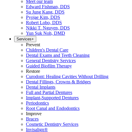
Meet our team
Edward Fishman, DDS
Su Jung Kang, DDS
Pyojae Kim, DDS
Robert Lobo, DDS
Nikki T. Nguyen, DDS
Yun Suk Noh, DMD
Services
+
Prevent
Children's Dental Care
Dental Exams and Teeth Cleaning
General Dentistry Services
Guided Biofilm Therapy
Restore
Curodont: Healing Cavities Without Drilling
Dental Fillings, Crowns & Bridges
Dental Implants
Full and Partial Dentures
Implant-Supported Dentures
Periodontics
Root Canal and Endodontics
Improve
Braces
Cosmetic Dentistry Services
Invisalign®