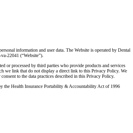
 personal information and user data. The Website is operated by Dental
h-va-22041 (“Website”).
ted or processed by third parties who provide products and services
ch we link that do not display a direct link to this Privacy Policy. We
 consent to the data practices described in this Privacy Policy.
d by the Health Insurance Portability & Accountability Act of 1996