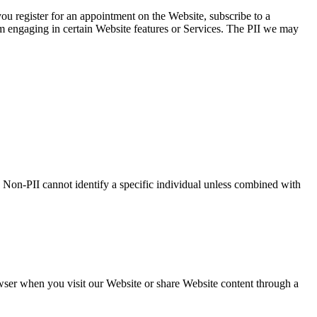
you register for an appointment on the Website, subscribe to a
om engaging in certain Website features or Services. The PII we may
 Non-PII cannot identify a specific individual unless combined with
wser when you visit our Website or share Website content through a