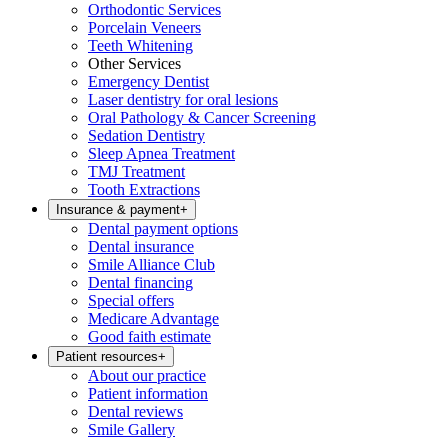
Orthodontic Services
Porcelain Veneers
Teeth Whitening
Other Services
Emergency Dentist
Laser dentistry for oral lesions
Oral Pathology & Cancer Screening
Sedation Dentistry
Sleep Apnea Treatment
TMJ Treatment
Tooth Extractions
Insurance & payment
+
Dental payment options
Dental insurance
Smile Alliance Club
Dental financing
Special offers
Medicare Advantage
Good faith estimate
Patient resources
+
About our practice
Patient information
Dental reviews
Smile Gallery