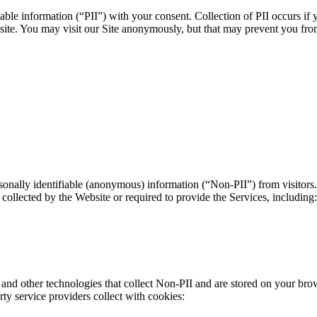
able information (“PII”) with your consent. Collection of PII occurs if 
ebsite. You may visit our Site anonymously, but that may prevent you fr
onally identifiable (anonymous) information (“Non-PII”) from visitors.
collected by the Website or required to provide the Services, including:
nd other technologies that collect Non-PII and are stored on your bro
ty service providers collect with cookies: