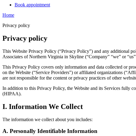
Book appointment
Home
Privacy policy
Privacy policy
This Website Privacy Policy (“Privacy Policy”) and any additional pol
Associates of Northern Virginia in Skyline (“Company” “we” or “us” o
This Privacy Policy covers only information and data collected or pro
on the Website (“Service Providers”) or affiliated organizations (“Affil
are not responsible for the content or privacy practices of other websi
In addition to this Privacy Policy, the Website and its Services fully
(HIPAA).
I. Information We Collect
The information we collect about you includes:
A. Personally Identifiable Information