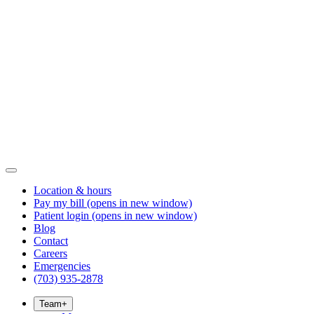
Location & hours
Pay my bill
(opens in new window)
Patient login
(opens in new window)
Blog
Contact
Careers
Emergencies
(703) 935-2878
Team
+