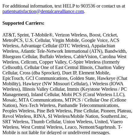
For additional information, text HELP to 903536 or contact us at
patientsatisfaction@dentalcarealliance.com
.
Supported Carriers:
AT&T, Sprint, T-Mobile®, Verizon Wireless, Boost, Cricket,
MetroPCS, U.S. Cellular, Virgin Mobile, Google Voice, ACS
Wireless, Advantage Cellular (DTC Wireless), Appalachian
Wireless, Atlantic Tele-Network International (ATN), Bandwidth,
Bluegrass Cellular, Buffalo Wireless, CableVision, Carolina West
Wireless, Cellcom, Copper Valley, C-Spire Wireless (formerly
Cellsouth), Cellular One of East Central Illinois, Chariton Valley
Cellular, Cross (dba Sprocket), Duet IP, Element Mobile,
EpicTouch, GCI Communications, Golden State, Hawkeye (Chat
Mobility), Hawkeye (NW Missouri Cellular), i Wireless (IOWA
Wireless), Illinois Valley Cellular, Immix (Keystone Wireless / PC
Management), Inland Cellular, Mobi PCS (Coral Wireless LLC),
Mosaic, MTA Communications, MTPCS / Cellular One (Cellone
Nation), Nex-Tech Wireless, Panhandle Telecommunications,
Peoples Wireless, Pine Belt Wireless, Pine Cellular, Pioneer, Plateau,
Revol Wireless, RINA, SI Wireless/Mobile Nation, SouthernLinc,
SRT Wireless, Thumb Cellular, Union Wireless, United, Viaero
Wireless, West Central Wireless, Leaco, Nemont/Sagebrush. T-
Mobile is not liable for delayed or undelivered messages.