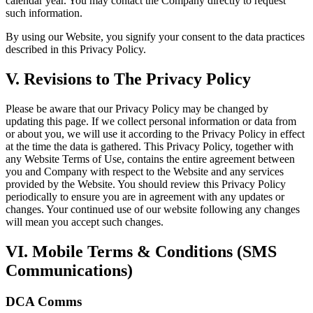
calendar year. You may contact the Company directly to request
such information.
By using our Website, you signify your consent to the data practices
described in this Privacy Policy.
V. Revisions to The Privacy Policy
Please be aware that our Privacy Policy may be changed by
updating this page. If we collect personal information or data from
or about you, we will use it according to the Privacy Policy in effect
at the time the data is gathered. This Privacy Policy, together with
any Website Terms of Use, contains the entire agreement between
you and Company with respect to the Website and any services
provided by the Website. You should review this Privacy Policy
periodically to ensure you are in agreement with any updates or
changes. Your continued use of our website following any changes
will mean you accept such changes.
VI. Mobile Terms & Conditions (SMS
Communications)
DCA Comms