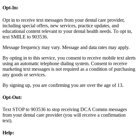
Opt-In:
Opt in to receive text messages from your dental care provider,
including special offers, new services, practice updates, and
educational content relevant to your dental health needs. To opt in,
text SMILE to 903536.
Message frequency may vary. Message and data rates may apply.
By opting in to this service, you consent to receive mobile text alerts
using an automatic telephone dialing system. Consent to receive
marketing text messages is not required as a condition of purchasing
any goods or services.
By signing up, you are confirming you are over the age of 13.
Opt-Out:
Text STOP to 903536 to stop receiving DCA Comms messages
from your dental care provider (you will receive a confirmation
text).
Help: