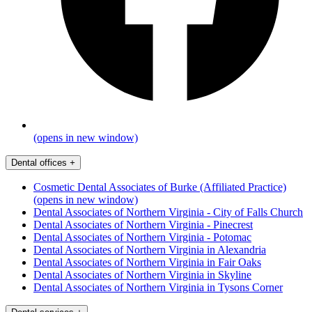
(opens in new window)
Dental offices
+
Cosmetic Dental Associates of Burke (Affiliated Practice)
(opens in new window)
Dental Associates of Northern Virginia - City of Falls Church
Dental Associates of Northern Virginia - Pinecrest
Dental Associates of Northern Virginia - Potomac
Dental Associates of Northern Virginia in Alexandria
Dental Associates of Northern Virginia in Fair Oaks
Dental Associates of Northern Virginia in Skyline
Dental Associates of Northern Virginia in Tysons Corner