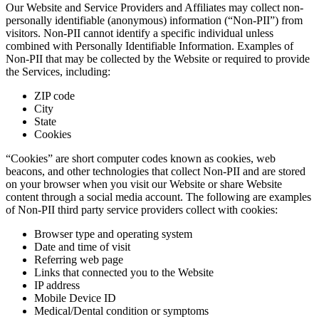
Our Website and Service Providers and Affiliates may collect non-
personally identifiable (anonymous) information (“Non-PII”) from
visitors. Non-PII cannot identify a specific individual unless
combined with Personally Identifiable Information. Examples of
Non-PII that may be collected by the Website or required to provide
the Services, including:
ZIP code
City
State
Cookies
“Cookies” are short computer codes known as cookies, web
beacons, and other technologies that collect Non-PII and are stored
on your browser when you visit our Website or share Website
content through a social media account. The following are examples
of Non-PII third party service providers collect with cookies:
Browser type and operating system
Date and time of visit
Referring web page
Links that connected you to the Website
IP address
Mobile Device ID
Medical/Dental condition or symptoms