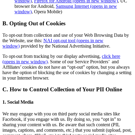
window)
,
Firefox for Android
(opens in new window)
, UC
browser for Android,
Samsung Internet
(opens in new
window)
, Opera Mobile)
B. Opting Out of Cookies
To opt-out from collection and use of your Web Browsing Data by
the Website, use this:
NAI opt-out tool
(opens in new
window)
provided by the National Advertising Initiative.
To opt-out from tracking by our display advertising,
click here
(opens in new window)
. Some of our Service Providers’ and
Affiliates’ cookies do not have an “opt-out” option, but you always
have the option of blocking the use of cookies by changing a setting
in your Internet browser.
C. How to Control Collection of Your PII Online
1. Social Media
We may engage with you on third party social media sites like
Facebook, if you engage with us. By doing so, you “opt in” to
sharing your content with us. Be aware that such content (PII,
images, captions, and comments, etc.) that you submit (upload, post,