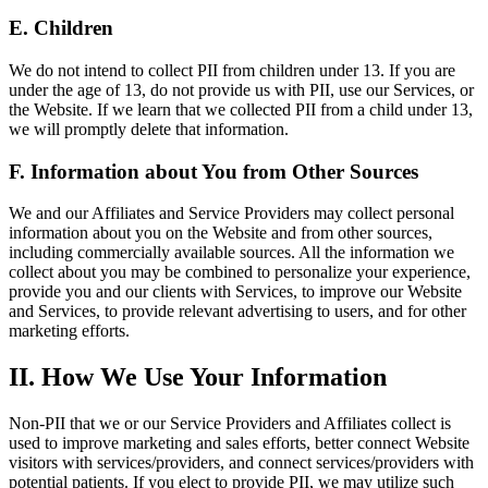
E. Children
We do not intend to collect PII from children under 13. If you are
under the age of 13, do not provide us with PII, use our Services, or
the Website. If we learn that we collected PII from a child under 13,
we will promptly delete that information.
F. Information about You from Other Sources
We and our Affiliates and Service Providers may collect personal
information about you on the Website and from other sources,
including commercially available sources. All the information we
collect about you may be combined to personalize your experience,
provide you and our clients with Services, to improve our Website
and Services, to provide relevant advertising to users, and for other
marketing efforts.
II. How We Use Your Information
Non-PII that we or our Service Providers and Affiliates collect is
used to improve marketing and sales efforts, better connect Website
visitors with services/providers, and connect services/providers with
potential patients. If you elect to provide PII, we may utilize such