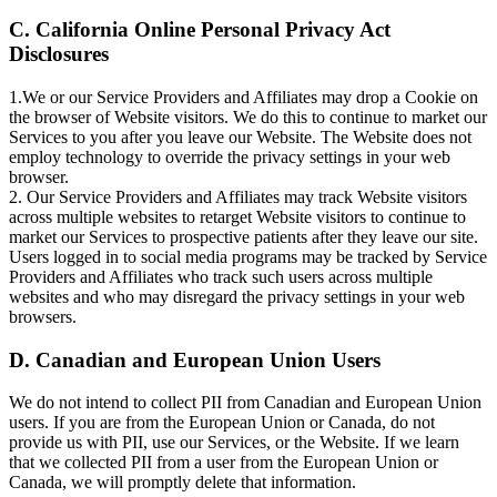
C. California Online Personal Privacy Act
Disclosures
1.We or our Service Providers and Affiliates may drop a Cookie on
the browser of Website visitors. We do this to continue to market our
Services to you after you leave our Website. The Website does not
employ technology to override the privacy settings in your web
browser.
2. Our Service Providers and Affiliates may track Website visitors
across multiple websites to retarget Website visitors to continue to
market our Services to prospective patients after they leave our site.
Users logged in to social media programs may be tracked by Service
Providers and Affiliates who track such users across multiple
websites and who may disregard the privacy settings in your web
browsers.
D. Canadian and European Union Users
We do not intend to collect PII from Canadian and European Union
users. If you are from the European Union or Canada, do not
provide us with PII, use our Services, or the Website. If we learn
that we collected PII from a user from the European Union or
Canada, we will promptly delete that information.