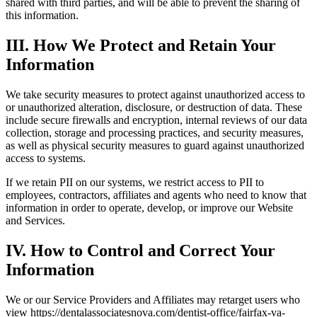
shared with third parties, and will be able to prevent the sharing of
this information.
III. How We Protect and Retain Your
Information
We take security measures to protect against unauthorized access to
or unauthorized alteration, disclosure, or destruction of data. These
include secure firewalls and encryption, internal reviews of our data
collection, storage and processing practices, and security measures,
as well as physical security measures to guard against unauthorized
access to systems.
If we retain PII on our systems, we restrict access to PII to
employees, contractors, affiliates and agents who need to know that
information in order to operate, develop, or improve our Website
and Services.
IV. How to Control and Correct Your
Information
We or our Service Providers and Affiliates may retarget users who
view https://dentalassociatesnova.com/dentist-office/fairfax-va-