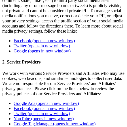
comment, share, “like”, etc.) to third party social media sites
(including any of our message boards or tweets) is publicly visible,
not private and cannot be considered private PII. To manage social
media notifications you receive, correct or delete your PII, or adjust
your privacy settings, access the profile section of your social media
accounts and follow the directions there. To learn more about social
media privacy settings, follow these links:
Facebook
(opens in new window)
Twitter
(opens in new window)
Google
(opens in new window)
2. Service Providers
We work with various Service Providers and Affiliates who may use
cookies, web beacons, and similar technologies to collect user data.
We are not responsible for our Service Providers’ and Affiliates’
privacy practices. Please click on the links below to review the
privacy policies of our Service Providers and Affiliates:
Google Ads
(opens in new window)
Facebook
(opens in new window)
Twitter
(opens in new window)
YouTube
(opens in new window)
Google Tag Manager
(opens in new window)