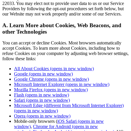
22033. You may elect not to provide user data to us or our Service
Providers by following the opt-out procedures set forth below, but
our Website may not work properly and/or some of our Services.
A. Learn More about Cookies, Web Beacons, and
other Technologies
You can accept or decline Cookies. Most browsers automatically
accept Cookies. To learn more about Cookies, including how to
refuse Cookies on your computer by adjusting web browser settings,
follow these links:
All About Cookies
(opens in new window)
Google
(opens in new window)
Google Chrome
(opens in new window)
Microsoft Internet Explorer
(opens in new window)
Mozilla Firefox
(opens in new window)
Flash
(opens in new window)
Safari
(opens in new window)
Microsoft Edge (different from Microsoft Internet Explorer)
(opens in new window)
Opera
(opens in new window)
Mobile-only browsers (
iOS Safari
(opens in new
window)
,
Chrome for Android
(opens in new