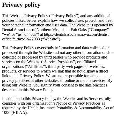
Privacy policy
This Website Privacy Policy (“Privacy Policy”) and any additional
policies linked below explain how we collect, use, protect, and treat
your personal information and user data. The Website is operated by
Dental Associates of Northern Virginia in Fair Oaks (“Company”
“we” or “us” or “our”) at https://dentalassociatesnova.com/dentist-
office/fairfax-va-22033 (“Website”).
This Privacy Policy covers only information and data collected or
processed through the Website and not any other information or data
collected or processed by third parties who provide products and
services on the Website (“Service Providers”) or affiliated
organizations (“Affiliates”), third party web pages, or websites,
products, or services to which we link that do not display a direct
link to this Privacy Policy. We are not responsible for the content or
privacy practices of other websites, or online or mobile services. By
using our Website, you signify your consent to the data practices
described in this Privacy Policy.
In addition to this Privacy Policy, the Website and its Services fully
complies with our organization’s Notice of Privacy Practices as
required by the Health Insurance Portability & Accountability Act of
1996 (HIPAA).