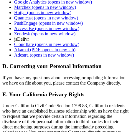
Google Analytics
(opens in new window)
Marchex
(opens in new window)
Hotjar
(opens in new window)
Quantcast
(opens in new window)
PushEngage
(opens in new window)
AccessiBe
(opens in new window)
Zendesk
(opens in new window)
jsDelivr
Cloudflare
(opens in new window)
Akamai
(PDF, opens in new tab)
Adestra
(opens in new window)
D. Correcting your Personal Information
If you have any questions about accessing or updating information
we have on file about you, please contact the Company directly.
E. Your California Privacy Rights
Under California Civil Code Section 1798.83, California residents
who have an established business relationship with us have the right
to request that we provide certain information regarding the
disclosure of their personal information to third parties for their
direct marketing purposes during the immediately preceding