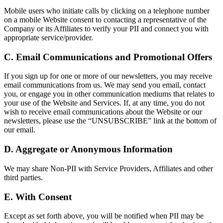
Mobile users who initiate calls by clicking on a telephone number
on a mobile Website consent to contacting a representative of the
Company or its Affiliates to verify your PII and connect you with
appropriate service/provider.
C. Email Communications and Promotional Offers
If you sign up for one or more of our newsletters, you may receive
email communications from us. We may send you email, contact
you, or engage you in other communication mediums that relates to
your use of the Website and Services. If, at any time, you do not
wish to receive email communications about the Website or our
newsletters, please use the “UNSUBSCRIBE” link at the bottom of
our email.
D. Aggregate or Anonymous Information
We may share Non-PII with Service Providers, Affiliates and other
third parties.
E. With Consent
Except as set forth above, you will be notified when PII may be