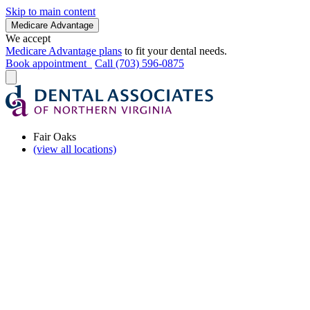
Skip to main content
Medicare Advantage
We accept
Medicare Advantage plans
to fit your dental needs.
Book appointment
Call (703) 596-0875
Fair Oaks
(view all locations)