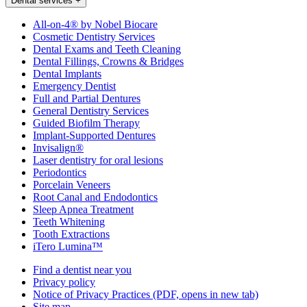
Dental services
+
All-on-4® by Nobel Biocare
Cosmetic Dentistry Services
Dental Exams and Teeth Cleaning
Dental Fillings, Crowns & Bridges
Dental Implants
Emergency Dentist
Full and Partial Dentures
General Dentistry Services
Guided Biofilm Therapy
Implant-Supported Dentures
Invisalign®
Laser dentistry for oral lesions
Periodontics
Porcelain Veneers
Root Canal and Endodontics
Sleep Apnea Treatment
Teeth Whitening
Tooth Extractions
iTero Lumina™
Find a dentist near you
Privacy policy
Notice of Privacy Practices
(PDF, opens in new tab)
Site map