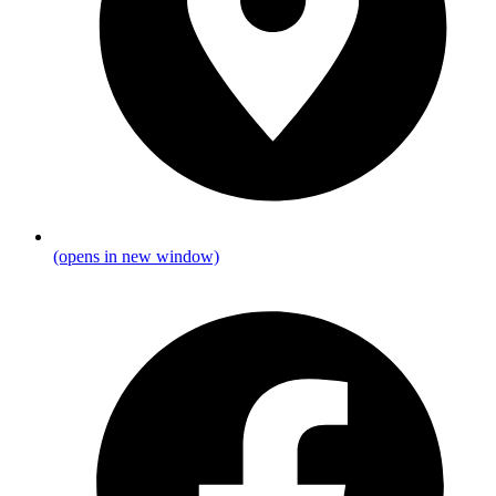
(opens in new window)