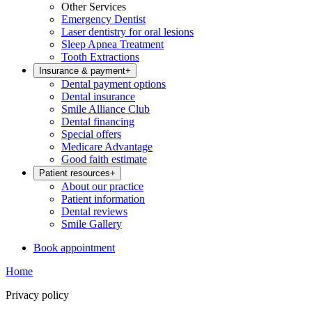
Other Services
Emergency Dentist
Laser dentistry for oral lesions
Sleep Apnea Treatment
Tooth Extractions
Insurance & payment
+
Dental payment options
Dental insurance
Smile Alliance Club
Dental financing
Special offers
Medicare Advantage
Good faith estimate
Patient resources
+
About our practice
Patient information
Dental reviews
Smile Gallery
Book appointment
Home
Privacy policy