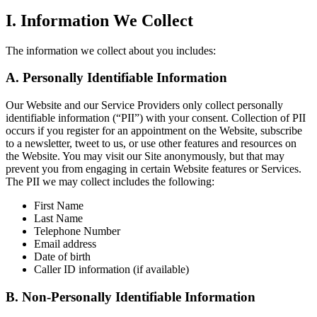
I. Information We Collect
The information we collect about you includes:
A. Personally Identifiable Information
Our Website and our Service Providers only collect personally
identifiable information (“PII”) with your consent. Collection of PII
occurs if you register for an appointment on the Website, subscribe
to a newsletter, tweet to us, or use other features and resources on
the Website. You may visit our Site anonymously, but that may
prevent you from engaging in certain Website features or Services.
The PII we may collect includes the following:
First Name
Last Name
Telephone Number
Email address
Date of birth
Caller ID information (if available)
B. Non-Personally Identifiable Information