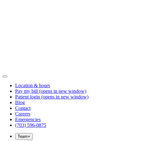
Location & hours
Pay my bill
(opens in new window)
Patient login
(opens in new window)
Blog
Contact
Careers
Emergencies
(703) 596-0875
Team
+