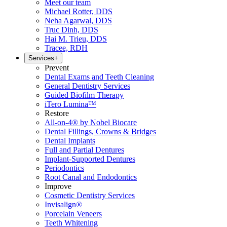
Meet our team
Michael Rotter, DDS
Neha Agarwal, DDS
Truc Dinh, DDS
Hai M. Trieu, DDS
Tracee, RDH
Services
+
Prevent
Dental Exams and Teeth Cleaning
General Dentistry Services
Guided Biofilm Therapy
iTero Lumina™
Restore
All-on-4® by Nobel Biocare
Dental Fillings, Crowns & Bridges
Dental Implants
Full and Partial Dentures
Implant-Supported Dentures
Periodontics
Root Canal and Endodontics
Improve
Cosmetic Dentistry Services
Invisalign®
Porcelain Veneers
Teeth Whitening