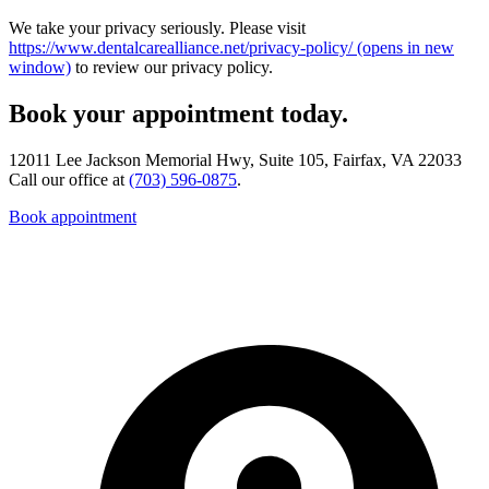
We take your privacy seriously. Please visit
https://www.dentalcarealliance.net/privacy-policy/
(opens in new
window)
to review our privacy policy.
Book your appointment today.
12011 Lee Jackson Memorial Hwy, Suite 105, Fairfax, VA 22033
Call our office at
(703) 596-0875
.
Book appointment