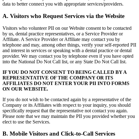
data to better connect you with appropriate services/providers.
A. Visitors who Request Services via the Website
Visitors who volunteer PII on our Website consent to be contacted
by us, dental practice representatives, or a Service Provider or
Affiliate. A Service Provider or Affiliate may contact you by
telephone and may, among other things, verify your self-reported PII
and interest in services or speaking with a dental practice or dental
provider. We may contact you by telephone even if you have opted
into the National Do Not Call list, or any State Do Not Call list.
IF YOU DO NOT CONSENT TO BEING CALLED BY A
REPRESENTATIVE OF THE COMPANY OR ITS
AFFILIATES DO NOT ENTER YOUR PII INTO FORMS
ON OUR WEBSITE.
If you do not wish to be contacted again by a representative of the
Company or its Affiliates with respect to your inquiry, you should
specifically request that the representative not contact you again.
Please note that we may maintain the PII you provided whether you
elect to use the Services.
B. Mobile Visitors and Click-to-Call Services