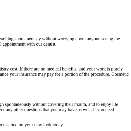
ne smiling spontaneously without worrying about anyone seeing the
al appointment with our dentist.
stry cost. If there are no medical benefits, and your work is purely
chance your insurance may pay for a portion of the procedure. Cosmetic
augh spontaneously without covering their mouth, and to enjoy life
wer any other questions that you may have as well. If you need
get started on your new look today.