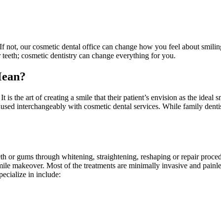
If not, our cosmetic dental office can change how you feel about smilin
 teeth; cosmetic dentistry can change everything for you.
Mean?
It is the art of creating a smile that their patient’s envision as the ideal
is used interchangeably with cosmetic dental services. While family dentis
eth or gums through whitening, straightening, reshaping or repair proc
smile makeover. Most of the treatments are minimally invasive and painle
pecialize in include: