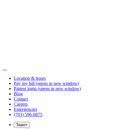
Location & hours
Pay my bill
(opens in new window)
Patient login
(opens in new window)
Blog
Contact
Careers
Emergencies
(703) 596-0875
Team
+