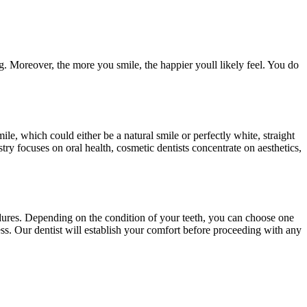
g. Moreover, the more you smile, the happier youll likely feel. You do
 smile, which could either be a natural smile or perfectly white, straight
try focuses on oral health, cosmetic dentists concentrate on aesthetics,
edures. Depending on the condition of your teeth, you can choose one
ss. Our dentist will establish your comfort before proceeding with any