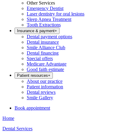
Other Services
Emergency Dentist
Laser dentistry for oral lesions
Sleep Apnea Treatment
Tooth Extractions
Insurance & payment
+
Dental payment options
Dental insurance
Smile Alliance Club
Dental financing
Special offers
Medicare Advantage
Good faith estimate
Patient resources
+
About our practice
Patient information
Dental reviews
Smile Gallery
Book appointment
Home
Dental Services