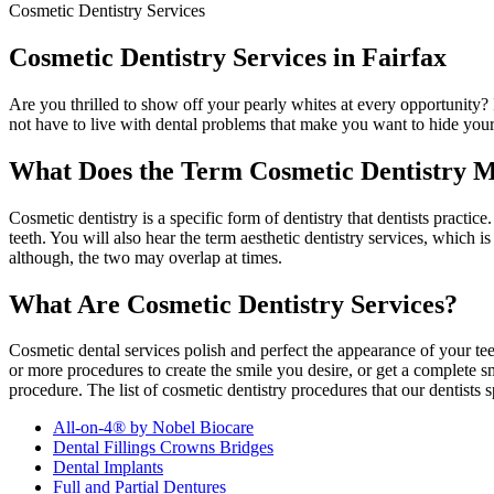
Cosmetic Dentistry Services
Cosmetic Dentistry Services in Fairfax
Are you thrilled to show off your pearly whites at every opportunity? 
not have to live with dental problems that make you want to hide your
What Does the Term Cosmetic Dentistry 
Cosmetic dentistry is a specific form of dentistry that dentists practice. 
teeth. You will also hear the term aesthetic dentistry services, which 
although, the two may overlap at times.
What Are Cosmetic Dentistry Services?
Cosmetic dental services polish and perfect the appearance of your te
or more procedures to create the smile you desire, or get a complete 
procedure. The list of cosmetic dentistry procedures that our dentists s
All-on-4® by Nobel Biocare
Dental Fillings Crowns Bridges
Dental Implants
Full and Partial Dentures