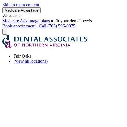
Skip to main content
Medicare Advantage
We accept
Medicare Advantage plans
to fit your dental needs.
Book appointment
Call (703) 596-0875
Fair Oaks
(view all locations)