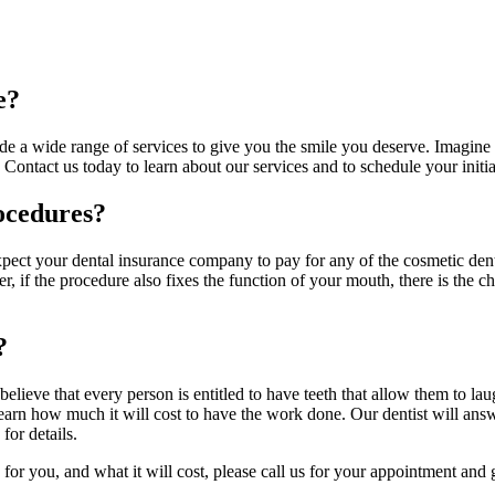
e?
vide a wide range of services to give you the smile you deserve. Imagi
. Contact us today to learn about our services and to schedule your initi
ocedures?
pect your dental insurance company to pay for any of the cosmetic denti
, if the procedure also fixes the function of your mouth, there is the 
?
believe that every person is entitled to have teeth that allow them to l
 learn how much it will cost to have the work done. Our dentist will ans
for details.
or you, and what it will cost, please call us for your appointment and 