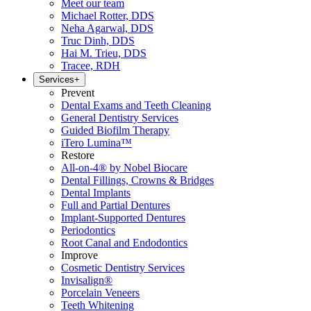
Meet our team
Michael Rotter, DDS
Neha Agarwal, DDS
Truc Dinh, DDS
Hai M. Trieu, DDS
Tracee, RDH
Services
+
Prevent
Dental Exams and Teeth Cleaning
General Dentistry Services
Guided Biofilm Therapy
iTero Lumina™
Restore
All-on-4® by Nobel Biocare
Dental Fillings, Crowns & Bridges
Dental Implants
Full and Partial Dentures
Implant-Supported Dentures
Periodontics
Root Canal and Endodontics
Improve
Cosmetic Dentistry Services
Invisalign®
Porcelain Veneers
Teeth Whitening