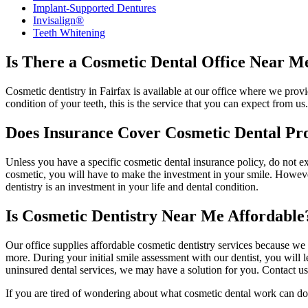
Implant-Supported Dentures
Invisalign®
Teeth Whitening
Is There a Cosmetic Dental Office Near M
Cosmetic dentistry in Fairfax is available at our office where we pro
condition of your teeth, this is the service that you can expect from us
Does Insurance Cover Cosmetic Dental Pr
Unless you have a specific cosmetic dental insurance policy, do not ex
cosmetic, you will have to make the investment in your smile. However
dentistry is an investment in your life and dental condition.
Is Cosmetic Dentistry Near Me Affordable
Our office supplies affordable cosmetic dentistry services because we 
more. During your initial smile assessment with our dentist, you will
uninsured dental services, we may have a solution for you. Contact us 
If you are tired of wondering about what cosmetic dental work can do f