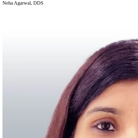
Neha Agarwal, DDS