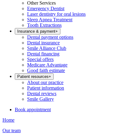
Other Services
Emergency Dentist
Laser dentistry for oral lesions
Sleep Apnea Treatment
Tooth Extractions
Insurance & payment
+
Dental payment options
Dental insurance
Smile Alliance Club
Dental financing
Special offers
Medicare Advantage
Good faith estimate
Patient resources
+
About our practice
Patient information
Dental reviews
Smile Gallery
Book appointment
Home
Our team