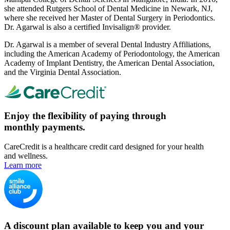
she attended Rutgers School of Dental Medicine in Newark, NJ,
where she received her Master of Dental Surgery in Periodontics.
Dr. Agarwal is also a certified Invisalign® provider.
Dr. Agarwal is a member of several Dental Industry Affiliations,
including the American Academy of Periodontology, the American
Academy of Implant Dentistry, the American Dental Association,
and the Virginia Dental Association.
Enjoy the flexibility of paying through
monthly payments.
CareCredit is a healthcare credit card designed for your health
and wellness.
Learn more
A discount plan available to keep you and your