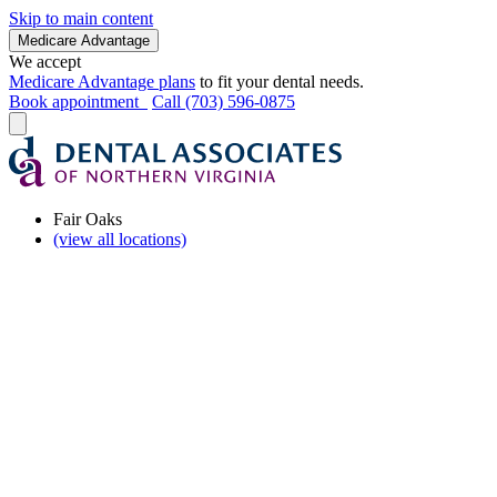
Skip to main content
Medicare Advantage
We accept
Medicare Advantage plans
to fit your dental needs.
Book appointment
Call (703) 596-0875
Fair Oaks
(view all locations)