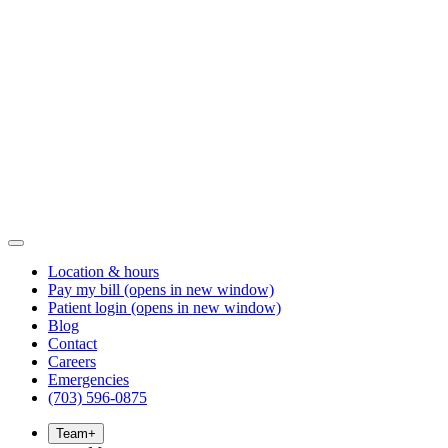
Location & hours
Pay my bill
(opens in new window)
Patient login
(opens in new window)
Blog
Contact
Careers
Emergencies
(703) 596-0875
Team
+