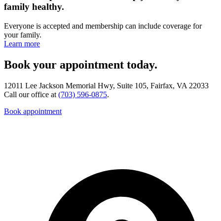
family healthy.
Everyone is accepted and membership can include coverage for
your family.
Learn more
Book your appointment today.
12011 Lee Jackson Memorial Hwy, Suite 105, Fairfax, VA 22033
Call our office at
(703) 596-0875
.
Book appointment