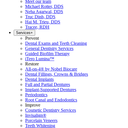
Meet our team
Michael Rotter, DDS
Neha Agarwal, DDS
Truc Dinh, DDS
Hai M. Trieu, DDS
Tracee, RDH
Services
+
Prevent
Dental Exams and Teeth Cleaning
General Dentistry Services
Guided Biofilm Therapy
iTero Lumina™
Restore
All-on-4® by Nobel Biocare
Dental Fillings, Crowns & Bridges
Dental Implants
Full and Partial Dentures
Implant-Supported Dentures
Periodontics
Root Canal and Endodontics
Improve
Cosmetic Dentistry Services
Invisalign®
Porcelain Veneers
Teeth Whitening