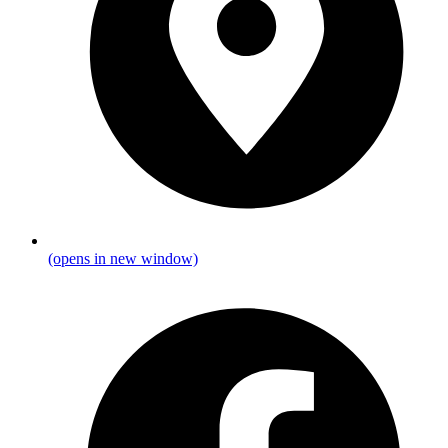
(opens in new window)