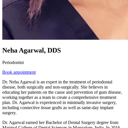
Neha Agarwal, DDS
Periodontist
Book appointment
Dr. Neha Agarwal is an expert in the treatment of periodontal
disease, both surgically and non-surgically. She believes in
educating her patients on the cause and prevention of gum disease,
working together as a team to create a comprehensive treatment
plan. Dr. Agarwal is experienced in minimally invasive surgery,
including connective tissue grafts as well as same-day implant
surgery.
Dr. Agarwal earned her Bachelor of Dental Surgery degree from
Manipal College of Dental Sciences in Mangalore, India. In 2016,