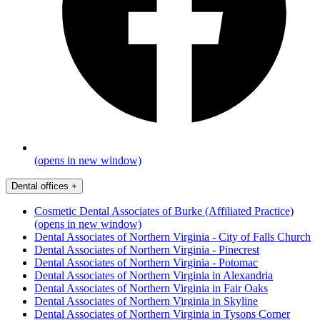
(opens in new window)
Dental offices
+
Cosmetic Dental Associates of Burke (Affiliated Practice)
(opens in new window)
Dental Associates of Northern Virginia - City of Falls Church
Dental Associates of Northern Virginia - Pinecrest
Dental Associates of Northern Virginia - Potomac
Dental Associates of Northern Virginia in Alexandria
Dental Associates of Northern Virginia in Fair Oaks
Dental Associates of Northern Virginia in Skyline
Dental Associates of Northern Virginia in Tysons Corner