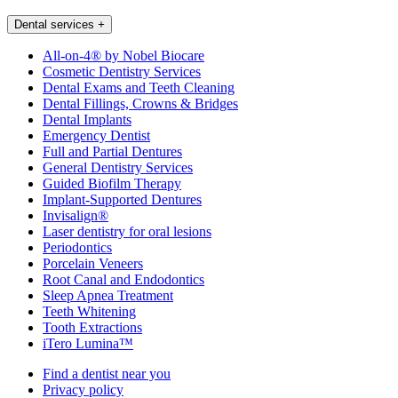
Dental services
+
All-on-4® by Nobel Biocare
Cosmetic Dentistry Services
Dental Exams and Teeth Cleaning
Dental Fillings, Crowns & Bridges
Dental Implants
Emergency Dentist
Full and Partial Dentures
General Dentistry Services
Guided Biofilm Therapy
Implant-Supported Dentures
Invisalign®
Laser dentistry for oral lesions
Periodontics
Porcelain Veneers
Root Canal and Endodontics
Sleep Apnea Treatment
Teeth Whitening
Tooth Extractions
iTero Lumina™
Find a dentist near you
Privacy policy