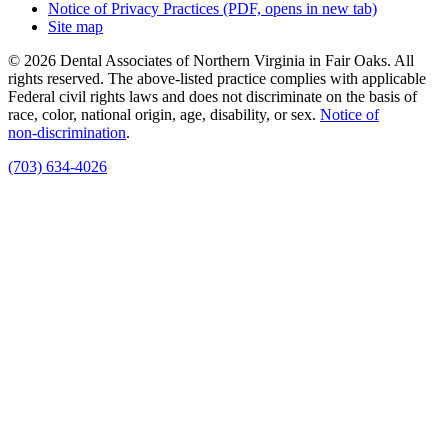
Notice of Privacy Practices
(PDF, opens in new tab)
Site map
© 2026 Dental Associates of Northern Virginia in Fair Oaks. All
rights reserved. The above-listed practice complies with applicable
Federal civil rights laws and does not discriminate on the basis of
race, color, national origin, age, disability, or sex.
Notice of
non‑discrimination
.
(703) 634-4026