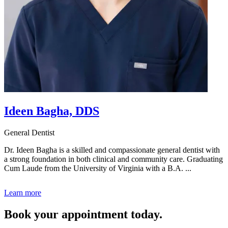
Ideen Bagha, DDS
General Dentist
Dr. Ideen Bagha is a skilled and compassionate general dentist with
a strong foundation in both clinical and community care. Graduating
Cum Laude from the University of Virginia with a B.A. ...
Learn more
Book your appointment today.