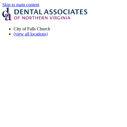
Skip to main content
City of Falls Church
(view all locations)