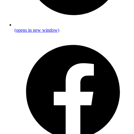
(opens in new window)