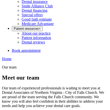
Dental insurance
Smile Alliance Club
Dental financing
Special offers
Good faith estimate
Medicare Advantage
Patient resources
+
About our practice
Patient information
Dental reviews
Book appointment
Home
Our team
Meet our team
Our team of experienced professionals is waiting to meet you at
Dental Associates of Northern Virginia - City of Falls Church. We
are proud of the team serving the Falls Church community. We
know you will also feel confident in their abilities to address your
needs and help you achieve your dental care goals.