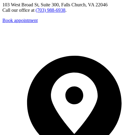
103 West Broad St, Suite 300, Falls Church, VA 22046
Call our office at
(703) 988-6938
.
Book appointment