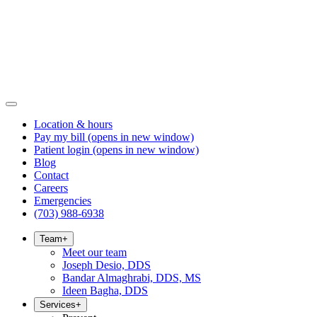
Location & hours
Pay my bill
(opens in new window)
Patient login
(opens in new window)
Blog
Contact
Careers
Emergencies
(703) 988-6938
Team
+
Meet our team
Joseph Desio, DDS
Bandar Almaghrabi, DDS, MS
Ideen Bagha, DDS
Services
+