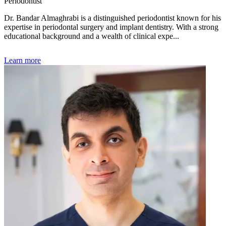
Periodontist
Dr. Bandar Almaghrabi is a distinguished periodontist known for his
expertise in periodontal surgery and implant dentistry. With a strong
educational background and a wealth of clinical expe...
Learn more