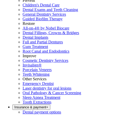
Prevent
Children's Dental Care
Dental Exams and Teeth Cleaning
General Dentistry Services
Guided Biofilm Therapy
Restore
All-on-4® by Nobel Biocare
Dental Fillings, Crowns & Bridges
Dental Implants
Full and Partial Dentures
Gum Treatment
Root Canal and Endodontics
Improve
Cosmetic Dentistry Services
Invisalign®
Porcelain Veneers
Teeth Whitening
Other Services
Emergency Dentist
Laser dentistry for oral lesions
Oral Pathology & Cancer Screening
Sleep Apnea Treatment
Tooth Extractions
Insurance & payment
+
Dental payment options