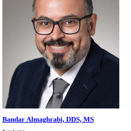
Bandar Almaghrabi, DDS, MS