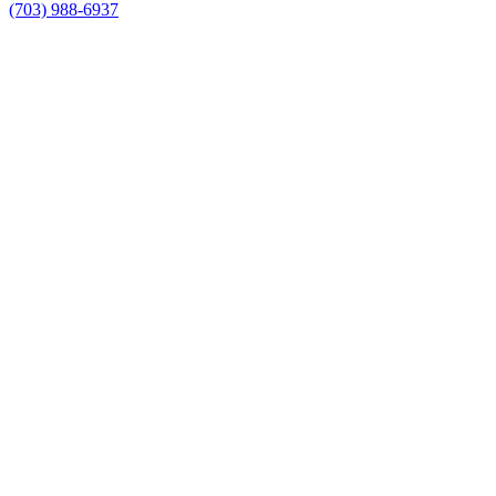
(703) 988-6937