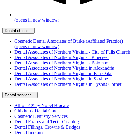
(opens in new window)
Dental offices
+
Cosmetic Dental Associates of Burke (Affiliated Practice)
(opens in new window)
Dental Associates of Northern Virginia - City of Falls Church
Dental Associates of Northern Virginia - Pinecrest
Dental Associates of Northern Virginia - Potomac
Dental Associates of Northern Virginia in Alexandria
Dental Associates of Northern Virginia in Fair Oaks
Dental Associates of Northern Virginia in Skyline
Dental Associates of Northern Virginia in Tysons Corner
Dental services
+
All-on-4® by Nobel Biocare
Children's Dental Care
Cosmetic Dentistry Services
Dental Exams and Teeth Cleaning
Dental Fillings, Crowns & Bridges
Dental Implants