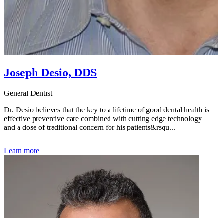
Joseph Desio, DDS
General Dentist
Dr. Desio believes that the key to a lifetime of good dental health is
effective preventive care combined with cutting edge technology
and a dose of traditional concern for his patients&rsqu...
Learn more