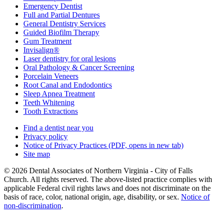
Emergency Dentist
Full and Partial Dentures
General Dentistry Services
Guided Biofilm Therapy
Gum Treatment
Invisalign®
Laser dentistry for oral lesions
Oral Pathology & Cancer Screening
Porcelain Veneers
Root Canal and Endodontics
Sleep Apnea Treatment
Teeth Whitening
Tooth Extractions
Find a dentist near you
Privacy policy
Notice of Privacy Practices
(PDF, opens in new tab)
Site map
© 2026 Dental Associates of Northern Virginia - City of Falls
Church. All rights reserved. The above-listed practice complies with
applicable Federal civil rights laws and does not discriminate on the
basis of race, color, national origin, age, disability, or sex.
Notice of
non‑discrimination
.