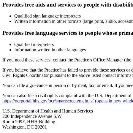
Provides free aids and services to people with disabilit
Qualified sign language interpreters
Written information in other formats (large print, audio, accessi
Provides free language services to people whose prima
Qualified interpreters
Information written in other languages
If you need these services, contact the Practice’s Office Manager (the
If you believe that the Practice has failed to provide these services or 
Civil Rights Coordinator pursuant to the above-listed contact informat
You can file a grievance in person or by mail, fax, or email. If you nee
You can also file a civil rights complaint with the U.S. Department of
https://ocrportal.hhs.gov/ocr/smartscreen/main.jsf
(opens in new wind
U.S. Department of Health and Human Services
200 Independence Avenue S.W.
Room 509F, HHH Building
Washington, DC 20201