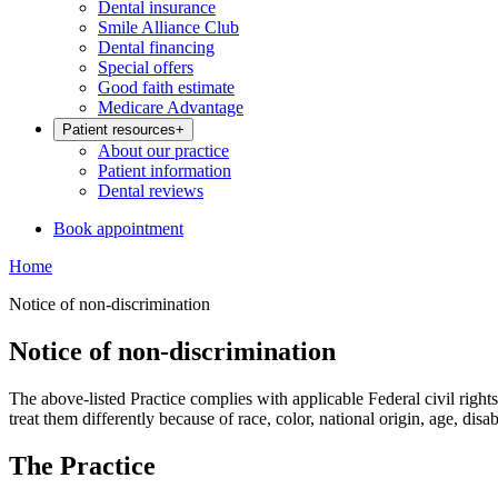
Dental insurance
Smile Alliance Club
Dental financing
Special offers
Good faith estimate
Medicare Advantage
Patient resources
+
About our practice
Patient information
Dental reviews
Book appointment
Home
Notice of non-discrimination
Notice of non-discrimination
The above-listed Practice complies with applicable Federal civil rights 
treat them differently because of race, color, national origin, age, disabi
The Practice