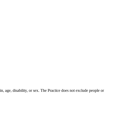
in, age, disability, or sex. The Practice does not exclude people or