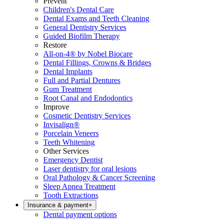
Prevent
Children's Dental Care
Dental Exams and Teeth Cleaning
General Dentistry Services
Guided Biofilm Therapy
Restore
All-on-4® by Nobel Biocare
Dental Fillings, Crowns & Bridges
Dental Implants
Full and Partial Dentures
Gum Treatment
Root Canal and Endodontics
Improve
Cosmetic Dentistry Services
Invisalign®
Porcelain Veneers
Teeth Whitening
Other Services
Emergency Dentist
Laser dentistry for oral lesions
Oral Pathology & Cancer Screening
Sleep Apnea Treatment
Tooth Extractions
Insurance & payment
+
Dental payment options