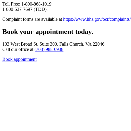
Toll Free: 1-800-868-1019
1-800-537-7697 (TDD).
Complaint forms are available at
https://www.hhs.gov/ocr/complaints/
Book your appointment today.
103 West Broad St, Suite 300, Falls Church, VA 22046
Call our office at
(703) 988-6938
.
Book appointment