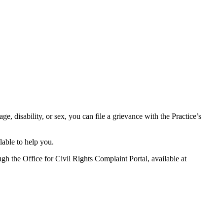
age, disability, or sex, you can file a grievance with the Practice’s
lable to help you.
gh the Office for Civil Rights Complaint Portal, available at