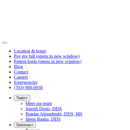
Location & hours
Pay my bill
(opens in new window)
Patient login
(opens in new window)
Blog
Contact
Careers
Emergencies
(703) 988-6938
Team
+
Meet our team
Joseph Desio, DDS
Bandar Almaghrabi, DDS, MS
Ideen Bagha, DDS
Services
+