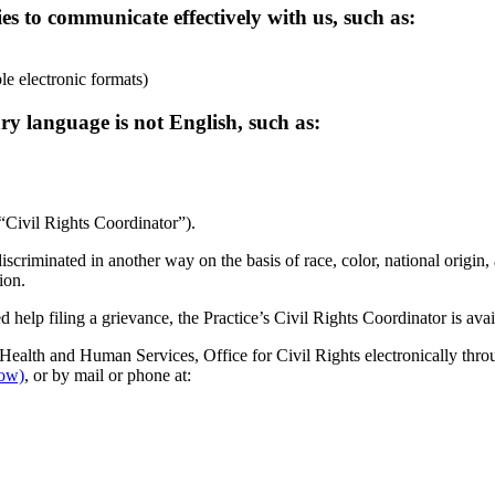
ies to communicate effectively with us, such as:
ble electronic formats)
ry language is not English, such as:
 “Civil Rights Coordinator”).
discriminated in another way on the basis of race, color, national origin, 
ion.
d help filing a grievance, the Practice’s Civil Rights Coordinator is avai
 Health and Human Services, Office for Civil Rights electronically throu
ow)
, or by mail or phone at: