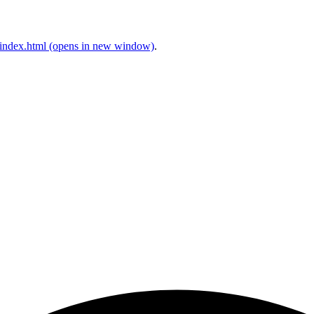
index.html
(opens in new window)
.