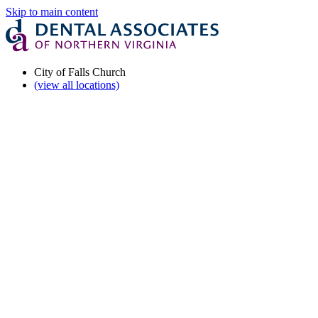
Skip to main content
City of Falls Church
(view all locations)