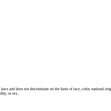
laws and does not discriminate on the basis of race, color, national orig
lity, or sex.