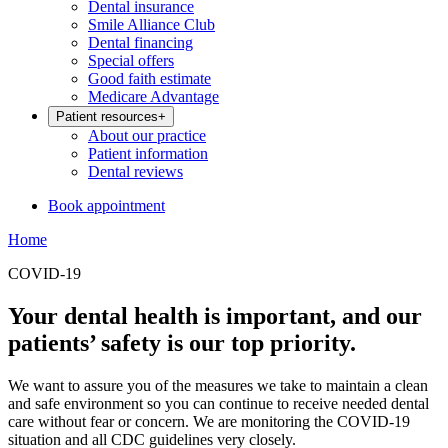
Dental insurance
Smile Alliance Club
Dental financing
Special offers
Good faith estimate
Medicare Advantage
Patient resources
+
About our practice
Patient information
Dental reviews
Book appointment
Home
COVID-19
Your dental health is important, and our
patients’ safety is our top priority.
We want to assure you of the measures we take to maintain a clean
and safe environment so you can continue to receive needed dental
care without fear or concern. We are monitoring the COVID-19
situation and all CDC guidelines very closely.