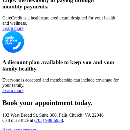
Enjoy the flexibility of paying through
monthly payments.
CareCredit is a healthcare credit card designed for your health
and wellness.
Learn more
A discount plan available to keep you and your
family healthy.
Everyone is accepted and membership can include coverage for
your family.
Learn more
Book your appointment today.
103 West Broad St, Suite 300, Falls Church, VA 22046
Call our office at
(703) 988-6938
.