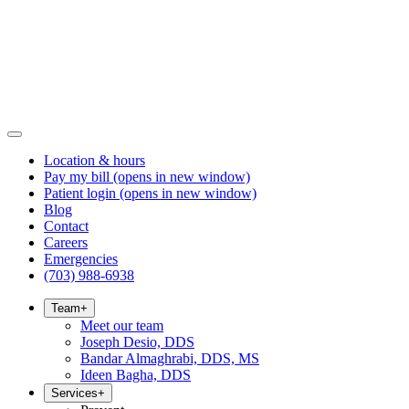
Location & hours
Pay my bill
(opens in new window)
Patient login
(opens in new window)
Blog
Contact
Careers
Emergencies
(703) 988-6938
Team
+
Meet our team
Joseph Desio, DDS
Bandar Almaghrabi, DDS, MS
Ideen Bagha, DDS
Services
+