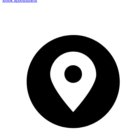
Book appointment