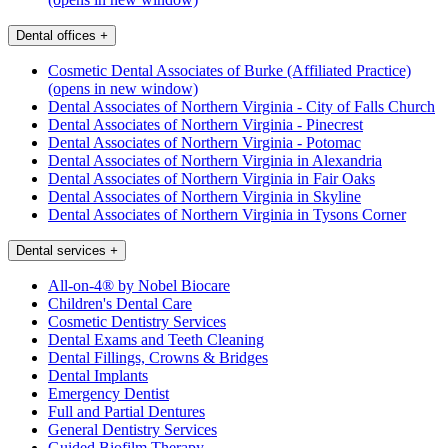
Dental offices
+
Cosmetic Dental Associates of Burke (Affiliated Practice)
(opens in new window)
Dental Associates of Northern Virginia - City of Falls Church
Dental Associates of Northern Virginia - Pinecrest
Dental Associates of Northern Virginia - Potomac
Dental Associates of Northern Virginia in Alexandria
Dental Associates of Northern Virginia in Fair Oaks
Dental Associates of Northern Virginia in Skyline
Dental Associates of Northern Virginia in Tysons Corner
Dental services
+
All-on-4® by Nobel Biocare
Children's Dental Care
Cosmetic Dentistry Services
Dental Exams and Teeth Cleaning
Dental Fillings, Crowns & Bridges
Dental Implants
Emergency Dentist
Full and Partial Dentures
General Dentistry Services
Guided Biofilm Therapy