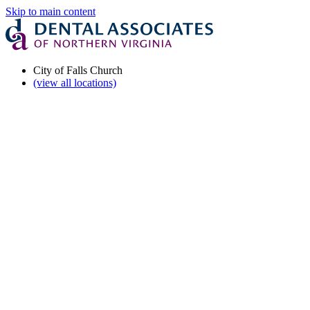
Skip to main content
City of Falls Church
(view all locations)