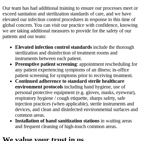
Our team has had additional training to ensure our processes meet or
exceed sanitation and sterilization standards of care, and we have
elevated our infection control procedures in response to this time of
global concern. You can visit our practice with confidence, knowing
we are taking additional measures to provide for the safety of our
patients and our team:
Elevated infection control standards
include the thorough
sterilization and disinfection of treatment rooms and
instruments between each patient.
Preemptive patient screening
: appointment rescheduling for
any patient experiencing symptoms of an illness; in-office
patient screening for symptoms prior to receiving treatment.
Continued adherence to standard sterile healthcare
environment protocols
including hand hygiene, use of
personal protective equipment (e.g. gloves, masks, eyewear),
respiratory hygiene / cough etiquette, sharps safety, safe
injection practices (when applicable), sterile instruments and
devices, and clean and disinfected environmental surfaces and
common areas.
Installation of hand sanitization stations
in waiting areas
and frequent cleaning of high-touch common areas.
We value your trust in us.