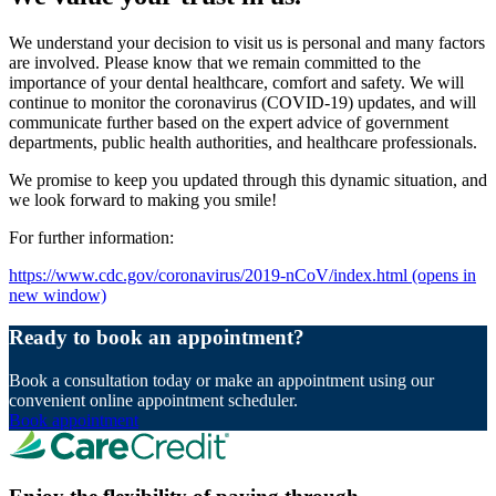
We understand your decision to visit us is personal and many factors
are involved. Please know that we remain committed to the
importance of your dental healthcare, comfort and safety. We will
continue to monitor the coronavirus (COVID-19) updates, and will
communicate further based on the expert advice of government
departments, public health authorities, and healthcare professionals.
We promise to keep you updated through this dynamic situation, and
we look forward to making you smile!
For further information:
https://www.cdc.gov/coronavirus/2019-nCoV/index.html
(opens in
new window)
Ready to book an appointment?
Book a consultation today or make an appointment using our
convenient online appointment scheduler.
Book appointment