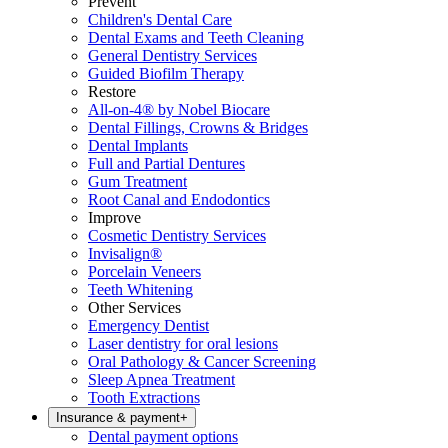
Prevent
Children's Dental Care
Dental Exams and Teeth Cleaning
General Dentistry Services
Guided Biofilm Therapy
Restore
All-on-4® by Nobel Biocare
Dental Fillings, Crowns & Bridges
Dental Implants
Full and Partial Dentures
Gum Treatment
Root Canal and Endodontics
Improve
Cosmetic Dentistry Services
Invisalign®
Porcelain Veneers
Teeth Whitening
Other Services
Emergency Dentist
Laser dentistry for oral lesions
Oral Pathology & Cancer Screening
Sleep Apnea Treatment
Tooth Extractions
Insurance & payment
+
Dental payment options