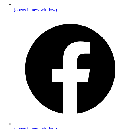
(opens in new window)
(opens in new window)