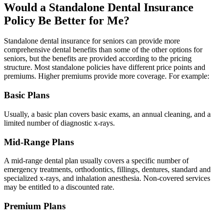
Would a Standalone Dental Insurance
Policy Be Better for Me?
Standalone dental insurance for seniors can provide more
comprehensive dental benefits than some of the other options for
seniors, but the benefits are provided according to the pricing
structure. Most standalone policies have different price points and
premiums. Higher premiums provide more coverage. For example:
Basic Plans
Usually, a basic plan covers basic exams, an annual cleaning, and a
limited number of diagnostic x-rays.
Mid-Range Plans
A mid-range dental plan usually covers a specific number of
emergency treatments, orthodontics, fillings, dentures, standard and
specialized x-rays, and inhalation anesthesia. Non-covered services
may be entitled to a discounted rate.
Premium Plans