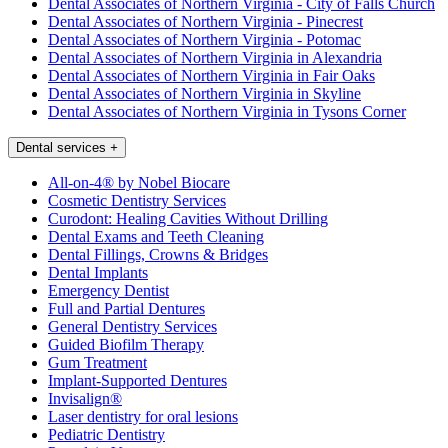
Dental Associates of Northern Virginia - City of Falls Church
Dental Associates of Northern Virginia - Pinecrest
Dental Associates of Northern Virginia - Potomac
Dental Associates of Northern Virginia in Alexandria
Dental Associates of Northern Virginia in Fair Oaks
Dental Associates of Northern Virginia in Skyline
Dental Associates of Northern Virginia in Tysons Corner
Dental services
+
All-on-4® by Nobel Biocare
Cosmetic Dentistry Services
Curodont: Healing Cavities Without Drilling
Dental Exams and Teeth Cleaning
Dental Fillings, Crowns & Bridges
Dental Implants
Emergency Dentist
Full and Partial Dentures
General Dentistry Services
Guided Biofilm Therapy
Gum Treatment
Implant-Supported Dentures
Invisalign®
Laser dentistry for oral lesions
Pediatric Dentistry