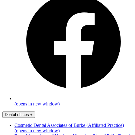
(opens in new window)
Dental offices
+
Cosmetic Dental Associates of Burke (Affiliated Practice)
(opens in new window)