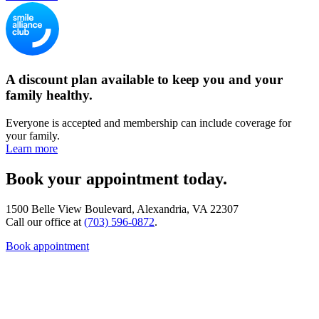
A discount plan available to keep you and your
family healthy.
Everyone is accepted and membership can include coverage for
your family.
Learn more
Book your appointment today.
1500 Belle View Boulevard, Alexandria, VA 22307
Call our office at
(703) 596-0872
.
Book appointment