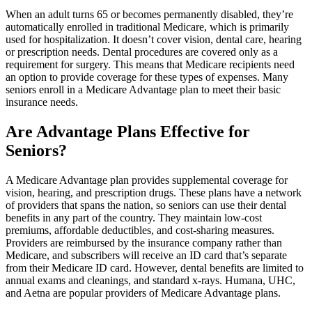
When an adult turns 65 or becomes permanently disabled, they’re
automatically enrolled in traditional Medicare, which is primarily
used for hospitalization. It doesn’t cover vision, dental care, hearing
or prescription needs. Dental procedures are covered only as a
requirement for surgery. This means that Medicare recipients need
an option to provide coverage for these types of expenses. Many
seniors enroll in a Medicare Advantage plan to meet their basic
insurance needs.
Are Advantage Plans Effective for
Seniors?
A Medicare Advantage plan provides supplemental coverage for
vision, hearing, and prescription drugs. These plans have a network
of providers that spans the nation, so seniors can use their dental
benefits in any part of the country. They maintain low-cost
premiums, affordable deductibles, and cost-sharing measures.
Providers are reimbursed by the insurance company rather than
Medicare, and subscribers will receive an ID card that’s separate
from their Medicare ID card. However, dental benefits are limited to
annual exams and cleanings, and standard x-rays. Humana, UHC,
and Aetna are popular providers of Medicare Advantage plans.