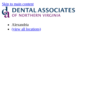
Skip to main content
Alexandria
(view all locations)