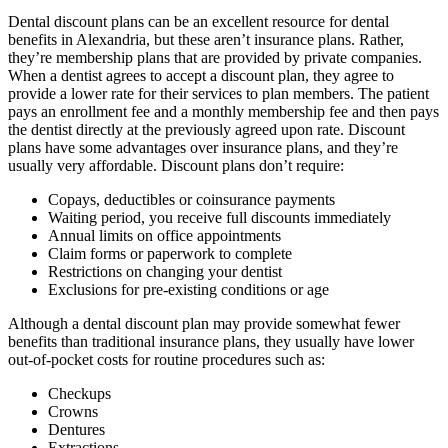
Dental discount plans can be an excellent resource for dental
benefits in Alexandria, but these aren’t insurance plans. Rather,
they’re membership plans that are provided by private companies.
When a dentist agrees to accept a discount plan, they agree to
provide a lower rate for their services to plan members. The patient
pays an enrollment fee and a monthly membership fee and then pays
the dentist directly at the previously agreed upon rate. Discount
plans have some advantages over insurance plans, and they’re
usually very affordable. Discount plans don’t require:
Copays, deductibles or coinsurance payments
Waiting period, you receive full discounts immediately
Annual limits on office appointments
Claim forms or paperwork to complete
Restrictions on changing your dentist
Exclusions for pre-existing conditions or age
Although a dental discount plan may provide somewhat fewer
benefits than traditional insurance plans, they usually have lower
out-of-pocket costs for routine procedures such as:
Checkups
Crowns
Dentures
Extractions