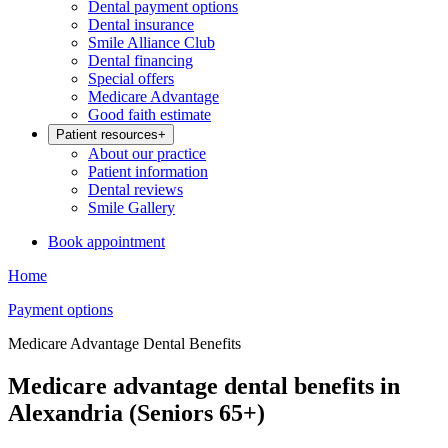
Dental payment options
Dental insurance
Smile Alliance Club
Dental financing
Special offers
Medicare Advantage
Good faith estimate
Patient resources
+
About our practice
Patient information
Dental reviews
Smile Gallery
Book appointment
Home
Payment options
Medicare Advantage Dental Benefits
Medicare advantage dental benefits in
Alexandria (Seniors 65+)