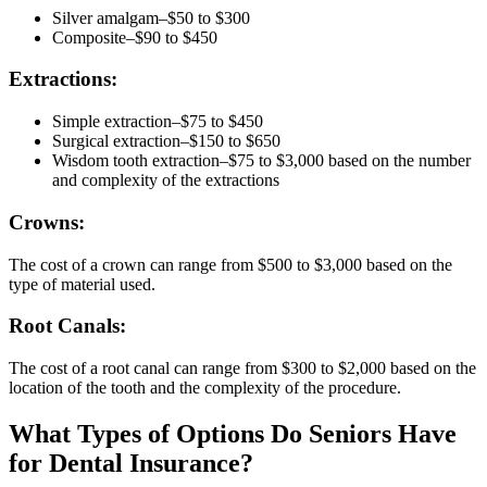
Silver amalgam–$50 to $300
Composite–$90 to $450
Extractions:
Simple extraction–$75 to $450
Surgical extraction–$150 to $650
Wisdom tooth extraction–$75 to $3,000 based on the number
and complexity of the extractions
Crowns:
The cost of a crown can range from $500 to $3,000 based on the
type of material used.
Root Canals:
The cost of a root canal can range from $300 to $2,000 based on the
location of the tooth and the complexity of the procedure.
What Types of Options Do Seniors Have
for Dental Insurance?