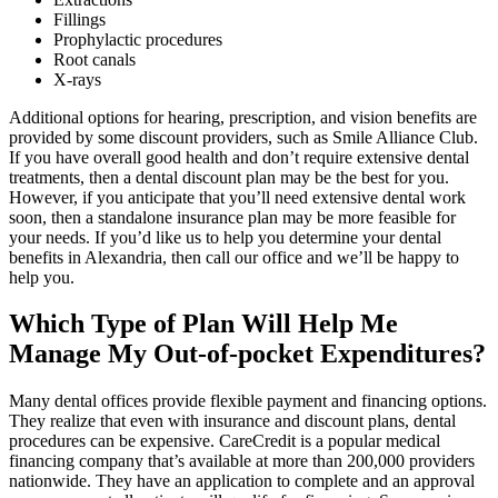
Fillings
Prophylactic procedures
Root canals
X-rays
Additional options for hearing, prescription, and vision benefits are
provided by some discount providers, such as Smile Alliance Club.
If you have overall good health and don’t require extensive dental
treatments, then a dental discount plan may be the best for you.
However, if you anticipate that you’ll need extensive dental work
soon, then a standalone insurance plan may be more feasible for
your needs. If you’d like us to help you determine your dental
benefits in Alexandria, then call our office and we’ll be happy to
help you.
Which Type of Plan Will Help Me
Manage My Out-of-pocket Expenditures?
Many dental offices provide flexible payment and financing options.
They realize that even with insurance and discount plans, dental
procedures can be expensive. CareCredit is a popular medical
financing company that’s available at more than 200,000 providers
nationwide. They have an application to complete and an approval