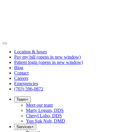
Location & hours
Pay my bill
(opens in new window)
Patient login
(opens in new window)
Blog
Contact
Careers
Emergencies
(703) 596-0872
Team
+
Meet our team
Marty Legum, DDS
Cheryl Lobo, DDS
Yun Suk Noh, DMD
Services
+