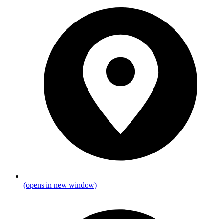
(opens in new window)