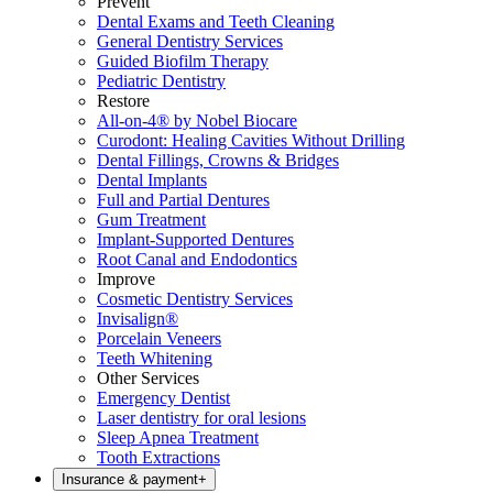
Prevent
Dental Exams and Teeth Cleaning
General Dentistry Services
Guided Biofilm Therapy
Pediatric Dentistry
Restore
All-on-4® by Nobel Biocare
Curodont: Healing Cavities Without Drilling
Dental Fillings, Crowns & Bridges
Dental Implants
Full and Partial Dentures
Gum Treatment
Implant-Supported Dentures
Root Canal and Endodontics
Improve
Cosmetic Dentistry Services
Invisalign®
Porcelain Veneers
Teeth Whitening
Other Services
Emergency Dentist
Laser dentistry for oral lesions
Sleep Apnea Treatment
Tooth Extractions
Insurance & payment
+