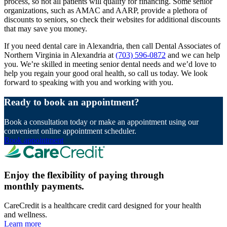
process, so not all patients will qualify for financing. Some senior
organizations, such as AMAC and AARP, provide a plethora of
discounts to seniors, so check their websites for additional discounts
that may save you money.
If you need dental care in Alexandria, then call Dental Associates of
Northern Virginia in Alexandria at
(703) 596-0872
and we can help
you. We’re skilled in meeting senior dental needs and we’d love to
help you regain your good oral health, so call us today. We look
forward to speaking with you and working with you.
Ready to book an appointment?
Book a consultation today or make an appointment using our
convenient online appointment scheduler.
Book appointment
Enjoy the flexibility of paying through
monthly payments.
CareCredit is a healthcare credit card designed for your health
and wellness.
Learn more