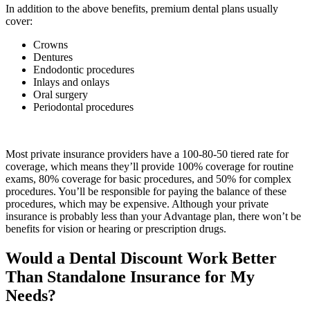
In addition to the above benefits, premium dental plans usually
cover:
Crowns
Dentures
Endodontic procedures
Inlays and onlays
Oral surgery
Periodontal procedures
Most private insurance providers have a 100-80-50 tiered rate for
coverage, which means they’ll provide 100% coverage for routine
exams, 80% coverage for basic procedures, and 50% for complex
procedures. You’ll be responsible for paying the balance of these
procedures, which may be expensive. Although your private
insurance is probably less than your Advantage plan, there won’t be
benefits for vision or hearing or prescription drugs.
Would a Dental Discount Work Better
Than Standalone Insurance for My
Needs?