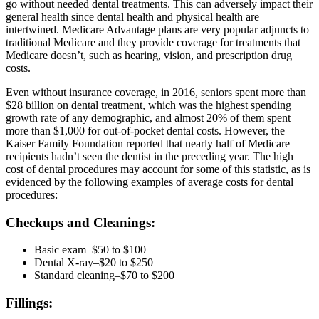
go without needed dental treatments. This can adversely impact their
general health since dental health and physical health are
intertwined. Medicare Advantage plans are very popular adjuncts to
traditional Medicare and they provide coverage for treatments that
Medicare doesn’t, such as hearing, vision, and prescription drug
costs.
Even without insurance coverage, in 2016, seniors spent more than
$28 billion on dental treatment, which was the highest spending
growth rate of any demographic, and almost 20% of them spent
more than $1,000 for out-of-pocket dental costs. However, the
Kaiser Family Foundation reported that nearly half of Medicare
recipients hadn’t seen the dentist in the preceding year. The high
cost of dental procedures may account for some of this statistic, as is
evidenced by the following examples of average costs for dental
procedures:
Checkups and Cleanings:
Basic exam–$50 to $100
Dental X-ray–$20 to $250
Standard cleaning–$70 to $200
Fillings: