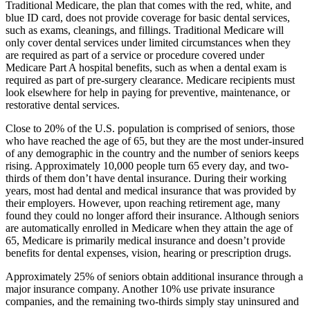
Traditional Medicare, the plan that comes with the red, white, and
blue ID card, does not provide coverage for basic dental services,
such as exams, cleanings, and fillings. Traditional Medicare will
only cover dental services under limited circumstances when they
are required as part of a service or procedure covered under
Medicare Part A hospital benefits, such as when a dental exam is
required as part of pre-surgery clearance. Medicare recipients must
look elsewhere for help in paying for preventive, maintenance, or
restorative dental services.
Close to 20% of the U.S. population is comprised of seniors, those
who have reached the age of 65, but they are the most under-insured
of any demographic in the country and the number of seniors keeps
rising. Approximately 10,000 people turn 65 every day, and two-
thirds of them don’t have dental insurance. During their working
years, most had dental and medical insurance that was provided by
their employers. However, upon reaching retirement age, many
found they could no longer afford their insurance. Although seniors
are automatically enrolled in Medicare when they attain the age of
65, Medicare is primarily medical insurance and doesn’t provide
benefits for dental expenses, vision, hearing or prescription drugs.
Approximately 25% of seniors obtain additional insurance through a
major insurance company. Another 10% use private insurance
companies, and the remaining two-thirds simply stay uninsured and