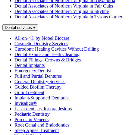
Dental Associates of Northern Virginia in Alexandria
Dental Associates of Northern Virginia in Fair Oaks
Dental Associates of Northern Virginia in Skyline
Dental Associates of Northern Virginia in Tysons Corner
Dental services
+
All-on-4® by Nobel Biocare
Cosmetic Dentistry Services
Curodont: Healing Cavities Without Drilling
Dental Exams and Teeth Cleaning
Dental Fillings, Crowns & Bridges
Dental Implants
Emergency Dentist
Full and Partial Dentures
General Dentistry Services
Guided Biofilm Therapy
Gum Treatment
Implant-Supported Dentures
Invisalign®
Laser dentistry for oral lesions
Pediatric Dentistry
Porcelain Veneers
Root Canal and Endodontics
Sleep Apnea Treatment