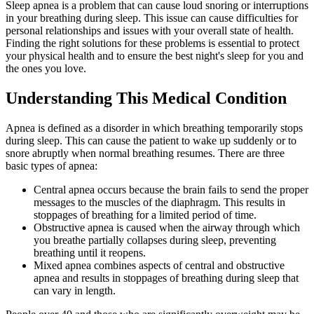
Sleep apnea is a problem that can cause loud snoring or interruptions
in your breathing during sleep. This issue can cause difficulties for
personal relationships and issues with your overall state of health.
Finding the right solutions for these problems is essential to protect
your physical health and to ensure the best night's sleep for you and
the ones you love.
Understanding This Medical Condition
Apnea is defined as a disorder in which breathing temporarily stops
during sleep. This can cause the patient to wake up suddenly or to
snore abruptly when normal breathing resumes. There are three
basic types of apnea:
Central apnea occurs because the brain fails to send the proper
messages to the muscles of the diaphragm. This results in
stoppages of breathing for a limited period of time.
Obstructive apnea is caused when the airway through which
you breathe partially collapses during sleep, preventing
breathing until it reopens.
Mixed apnea combines aspects of central and obstructive
apnea and results in stoppages of breathing during sleep that
can vary in length.