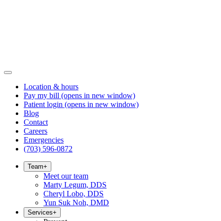
Location & hours
Pay my bill
(opens in new window)
Patient login
(opens in new window)
Blog
Contact
Careers
Emergencies
(703) 596-0872
Team
+
Meet our team
Marty Legum, DDS
Cheryl Lobo, DDS
Yun Suk Noh, DMD
Services
+