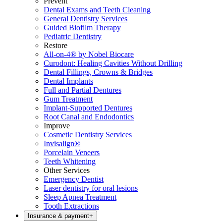
Prevent
Dental Exams and Teeth Cleaning
General Dentistry Services
Guided Biofilm Therapy
Pediatric Dentistry
Restore
All-on-4® by Nobel Biocare
Curodont: Healing Cavities Without Drilling
Dental Fillings, Crowns & Bridges
Dental Implants
Full and Partial Dentures
Gum Treatment
Implant-Supported Dentures
Root Canal and Endodontics
Improve
Cosmetic Dentistry Services
Invisalign®
Porcelain Veneers
Teeth Whitening
Other Services
Emergency Dentist
Laser dentistry for oral lesions
Sleep Apnea Treatment
Tooth Extractions
Insurance & payment
+