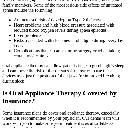
family members. Some of the most serious side effects of untreated
apnea include the following:
An increased risk of developing Type 2 diabetes
Heart problems and high blood pressure associated with
reduced blood oxygen levels during apnea episodes
Liver problems
Risks associated with sleepiness and fatigue during everyday
tasks
Complications that can arise during surgery or when taking
certain medications
Oral appliance therapy can allow patients to get a good night's sleep
and can lower the risk of these issues for those who use these
devices to adjust the position of their jaws for improved breathing
during sleep.
Is Oral Appliance Therapy Covered by
Insurance?
Some insurance plans do cover oral appliance therapy, especially
when it is recommended by your physician. Our dental team will
work with you to make sure your treatment is as affordable as