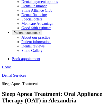
Dental payment options
Dental insurance
Smile Alliance Club
Dental financing
Special offers
Medicare Advantage
Good faith estimate
Patient resources
+
About our practice
Patient information
Dental reviews
Smile Gallery
Book appointment
Home
Dental Services
Sleep Apnea Treatment
Sleep Apnea Treatment: Oral Appliance
Therapy (OAT) in Alexandria