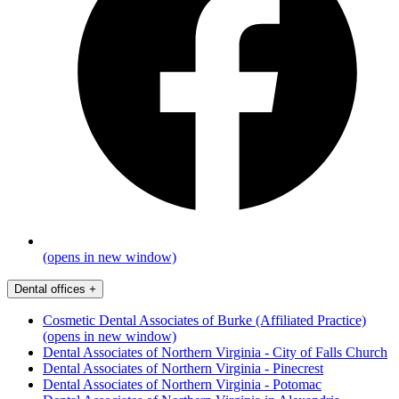
(opens in new window)
Dental offices
+
Cosmetic Dental Associates of Burke (Affiliated Practice)
(opens in new window)
Dental Associates of Northern Virginia - City of Falls Church
Dental Associates of Northern Virginia - Pinecrest
Dental Associates of Northern Virginia - Potomac