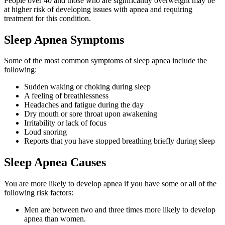
People over 40 and those who are significantly overweight may be
at higher risk of developing issues with apnea and requiring
treatment for this condition.
Sleep Apnea Symptoms
Some of the most common symptoms of sleep apnea include the
following:
Sudden waking or choking during sleep
A feeling of breathlessness
Headaches and fatigue during the day
Dry mouth or sore throat upon awakening
Irritability or lack of focus
Loud snoring
Reports that you have stopped breathing briefly during sleep
Sleep Apnea Causes
You are more likely to develop apnea if you have some or all of the
following risk factors:
Men are between two and three times more likely to develop
apnea than women.