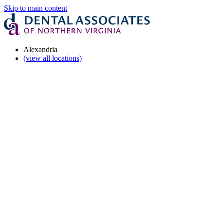
Skip to main content
Alexandria
(view all locations)