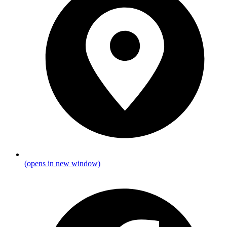
(opens in new window)