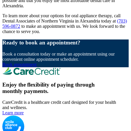
possible and that you enjoy the most affordable dental care in
Alexandria.
To learn more about your options for oral appliance therapy, call
Dental Associates of Northern Virginia in Alexandria today at
(703)
596-0872
to make an appointment with us. We look forward to the
chance to serve you.
Ready to book an appointment?
Book a consultation today or make an appointment using our
convenient online appointment scheduler.
Book appointment
Enjoy the flexibility of paying through
monthly payments.
CareCredit is a healthcare credit card designed for your health
and wellness.
Learn more