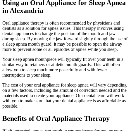
Using an Oral Appliance for Sleep Apnea
in Alexandria
Oral appliance therapy is often recommended by physicians and
dentists as a solution for apnea issues. This therapy involves using
dental appliances to change the position of the mouth and jaw
during sleep. By moving the jaw forward slightly through the use of
a sleep apnea mouth guard, it may be possible to open the airway
more to prevent some or all episodes of apnea while you sleep.
Your sleep apnea mouthpiece will typically fit over your teeth in a
similar way to retainers or athletic mouth guards. This will often
allow you to sleep much more peacefully and with fewer
interruptions to your sleep.
The cost of your oral appliance for sleep apnea will vary depending
on a few factors, including the amount of correction needed and the
materials used to create your appliance. Our dental team will work
with you to make sure that your dental appliance is as affordable as
possible.
Benefits of Oral Appliance Therapy
If left untreated, apnea can result in serious issues for you or your