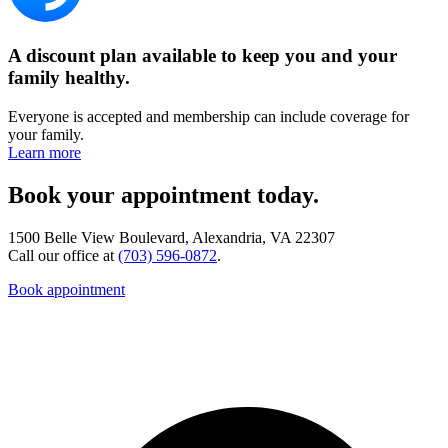
A discount plan available to keep you and your
family healthy.
Everyone is accepted and membership can include coverage for
your family.
Learn more
Book your appointment today.
1500 Belle View Boulevard, Alexandria, VA 22307
Call our office at
(703) 596-0872
.
Book appointment