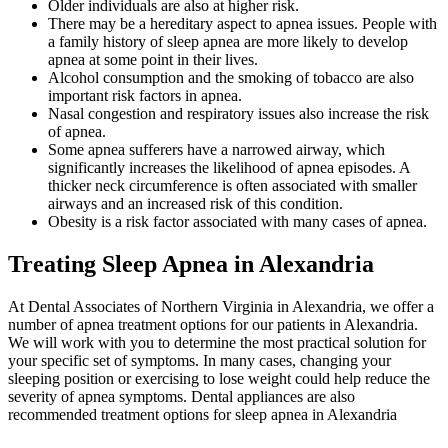
Older individuals are also at higher risk.
There may be a hereditary aspect to apnea issues. People with
a family history of sleep apnea are more likely to develop
apnea at some point in their lives.
Alcohol consumption and the smoking of tobacco are also
important risk factors in apnea.
Nasal congestion and respiratory issues also increase the risk
of apnea.
Some apnea sufferers have a narrowed airway, which
significantly increases the likelihood of apnea episodes. A
thicker neck circumference is often associated with smaller
airways and an increased risk of this condition.
Obesity is a risk factor associated with many cases of apnea.
Treating Sleep Apnea in Alexandria
At Dental Associates of Northern Virginia in Alexandria, we offer a
number of apnea treatment options for our patients in Alexandria.
We will work with you to determine the most practical solution for
your specific set of symptoms. In many cases, changing your
sleeping position or exercising to lose weight could help reduce the
severity of apnea symptoms. Dental appliances are also
recommended treatment options for sleep apnea in Alexandria