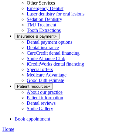
Other Services
Emergency Dentist
Laser dentistry for oral lesions
Sedation Dentistry
TMJ Treatment
Tooth Extractions
Insurance & payment
+
Dental payment options
Dental insurance
CareCredit dental financing
Smile Alliance Club
iCreditWorks dental financing
Special offers
Medicare Advantage
Good faith estimate
Patient resources
+
About our practice
Patient information
Dental reviews
Smile Gallery
Book appointment
Home