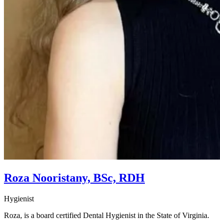
Roza Nooristany, BSc, RDH
Hygienist
Roza, is a board certified Dental Hygienist in the State of Virginia.