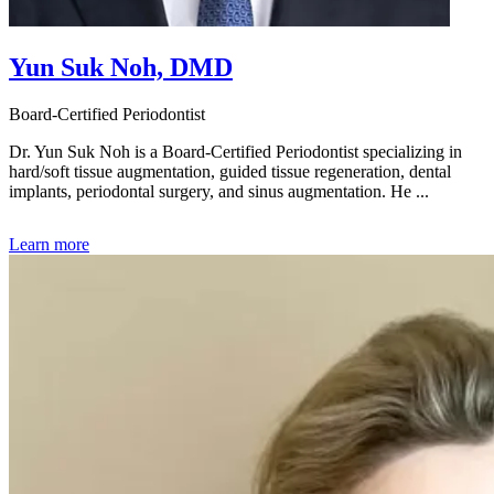
Yun Suk Noh, DMD
Board-Certified Periodontist
Dr. Yun Suk Noh is a Board-Certified Periodontist specializing in
hard/soft tissue augmentation, guided tissue regeneration, dental
implants, periodontal surgery, and sinus augmentation. He ...
Learn more