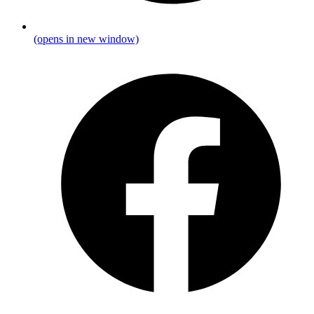
(opens in new window)