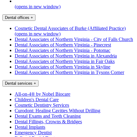
(opens in new window)
Dental offices
+
Cosmetic Dental Associates of Burke (Affiliated Practice)
(opens in new window)
Dental Associates of Northern Virginia - City of Falls Church
Dental Associates of Northern Virginia - Pinecrest
Dental Associates of Northern Virginia - Potomac
Dental Associates of Northern Virginia in Alexandria
Dental Associates of Northern Virginia in Fair Oaks
Dental Associates of Northern Virginia in Skyline
Dental Associates of Northern Virginia in Tysons Corner
Dental services
+
All-on-4® by Nobel Biocare
Children's Dental Care
Cosmetic Dentistry Services
Curodont: Healing Cavities Without Drilling
Dental Exams and Teeth Cleaning
Dental Fillings, Crowns & Bridges
Dental Implants
Emergency Dentist