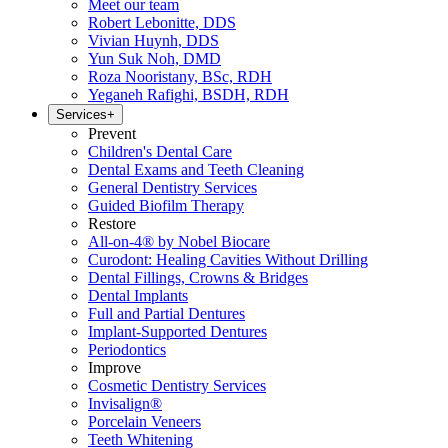
Meet our team
Robert Lebonitte, DDS
Vivian Huynh, DDS
Yun Suk Noh, DMD
Roza Nooristany, BSc, RDH
Yeganeh Rafighi, BSDH, RDH
Services
+
Prevent
Children's Dental Care
Dental Exams and Teeth Cleaning
General Dentistry Services
Guided Biofilm Therapy
Restore
All-on-4® by Nobel Biocare
Curodont: Healing Cavities Without Drilling
Dental Fillings, Crowns & Bridges
Dental Implants
Full and Partial Dentures
Implant-Supported Dentures
Periodontics
Improve
Cosmetic Dentistry Services
Invisalign®
Porcelain Veneers
Teeth Whitening