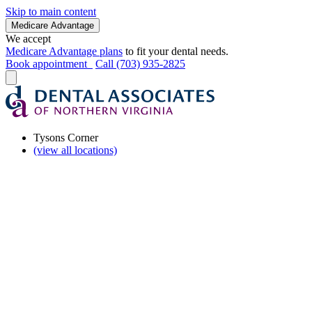
Skip to main content
Medicare Advantage
We accept
Medicare Advantage plans
to fit your dental needs.
Book appointment
Call (703) 935-2825
Tysons Corner
(view all locations)