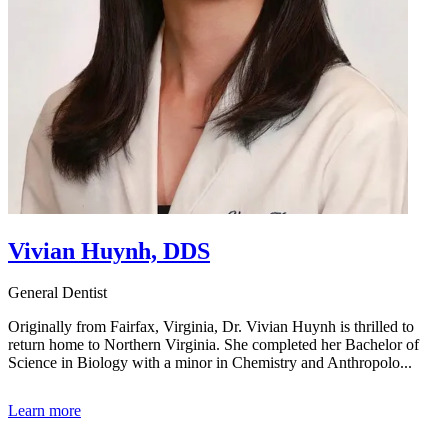
Vivian Huynh, DDS
General Dentist
Originally from Fairfax, Virginia, Dr. Vivian Huynh is thrilled to
return home to Northern Virginia. She completed her Bachelor of
Science in Biology with a minor in Chemistry and Anthropolo...
Learn more