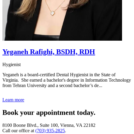
Yeganeh Rafighi, BSDH, RDH
Hygienist
Yeganeh is a board-certified Dental Hygienist in the State of
Virginia. She earned a bachelor's degree in Information Technology
from Tehran University and a second bachelor’s de...
Learn more
Book your appointment today.
8100 Boone Blvd., Suite 100, Vienna, VA 22182
Call our office at
(703) 935-2825
.