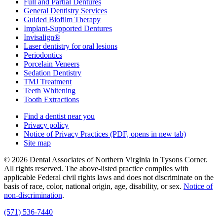
Full and Partial Dentures
General Dentistry Services
Guided Biofilm Therapy
Implant-Supported Dentures
Invisalign®
Laser dentistry for oral lesions
Periodontics
Porcelain Veneers
Sedation Dentistry
TMJ Treatment
Teeth Whitening
Tooth Extractions
Find a dentist near you
Privacy policy
Notice of Privacy Practices
(PDF, opens in new tab)
Site map
© 2026 Dental Associates of Northern Virginia in Tysons Corner.
All rights reserved. The above-listed practice complies with
applicable Federal civil rights laws and does not discriminate on the
basis of race, color, national origin, age, disability, or sex.
Notice of
non‑discrimination
.
(571) 536-7440