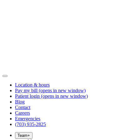
Location & hours
Pay my bill
(opens in new window)
Patient login
(opens in new window)
Blog
Contact
Careers
Emergencies
(703) 935-2825
Team
+