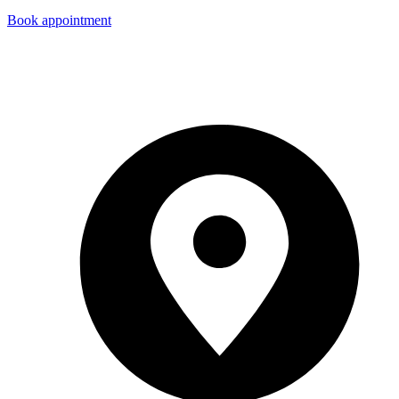
Book appointment