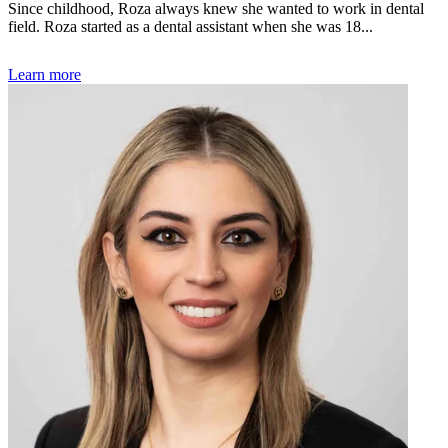
Since childhood, Roza always knew she wanted to work in dental
field. Roza started as a dental assistant when she was 18...
Learn more