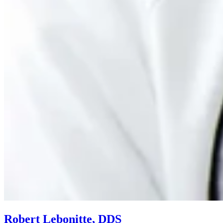
Robert Lebonitte, DDS