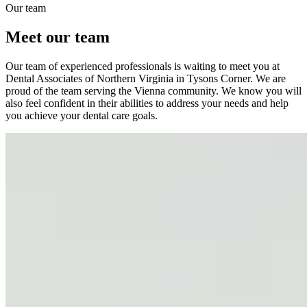
Our team
Meet our team
Our team of experienced professionals is waiting to meet you at
Dental Associates of Northern Virginia in Tysons Corner. We are
proud of the team serving the Vienna community. We know you will
also feel confident in their abilities to address your needs and help
you achieve your dental care goals.