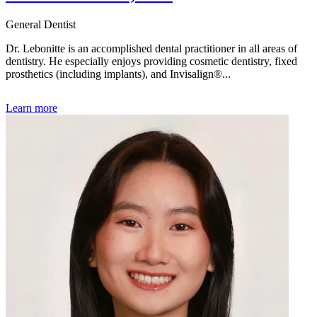
General Dentist
Dr. Lebonitte is an accomplished dental practitioner in all areas of
dentistry. He especially enjoys providing cosmetic dentistry, fixed
prosthetics (including implants), and Invisalign®...
Learn more