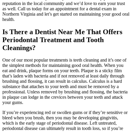
reputation in the local community and we’d love to earn your trust
as well. Call us today for an appointment for a dental exam in
Northern Virginia and let’s get started on maintaining your good oral
health.
Is There a Dentist Near Me That Offers
Periodontal Treatment and Tooth
Cleanings?
One of our most popular treatments is teeth cleaning and it’s one of
the simplest methods for maintaining good oral health. When you
eat and drink, plaque forms on your teeth. Plaque is a sticky film
that’s laden with bacteria and if not removed at least daily through
brushing and flossing, it can result in calculus. Calculus is a hard
substance that attaches to your teeth and must be removed by a
professional. Unless removed by brushing and flossing, the bacteria
in plaque can lodge in the crevices between your teeth and attack
your gums.
If you’re experiencing red or swollen gums or if they’re sensitive or
bleed when you brush, then you may be developing gingivitis,
which is the early stage of periodontal disease. Left untreated,
periodontal disease can ultimately result in tooth loss, so if you’re