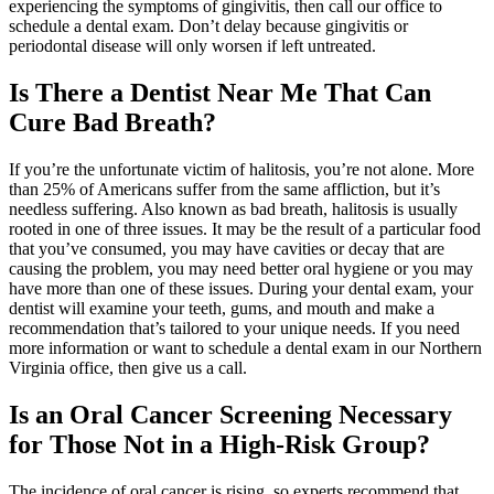
experiencing the symptoms of gingivitis, then call our office to
schedule a dental exam. Don’t delay because gingivitis or
periodontal disease will only worsen if left untreated.
Is There a Dentist Near Me That Can
Cure Bad Breath?
If you’re the unfortunate victim of halitosis, you’re not alone. More
than 25% of Americans suffer from the same affliction, but it’s
needless suffering. Also known as bad breath, halitosis is usually
rooted in one of three issues. It may be the result of a particular food
that you’ve consumed, you may have cavities or decay that are
causing the problem, you may need better oral hygiene or you may
have more than one of these issues. During your dental exam, your
dentist will examine your teeth, gums, and mouth and make a
recommendation that’s tailored to your unique needs. If you need
more information or want to schedule a dental exam in our Northern
Virginia office, then give us a call.
Is an Oral Cancer Screening Necessary
for Those Not in a High-Risk Group?
The incidence of oral cancer is rising, so experts recommend that