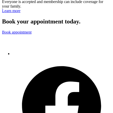
Everyone is accepted and membership can include coverage for
your family.
Learn more
Book your appointment today.
Book appointment