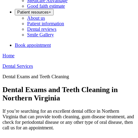
Medicare Advantage
Good faith estimate
Patient resources
+
About us
Patient information
Dental reviews
Smile Gallery
Book appointment
Home
Dental Services
Dental Exams and Teeth Cleaning
Dental Exams and Teeth Cleaning in
Northern Virginia
If you’re searching for an excellent dental office in Northern
Virginia that can provide tooth cleaning, gum disease treatment, and
check for periodontal disease or any other type of oral disease, then
call us for an appointment.