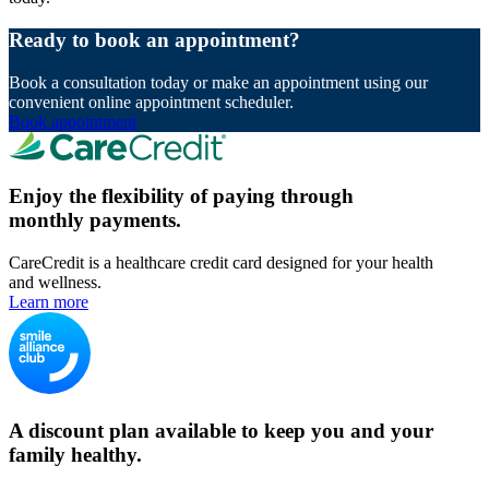
Ready to book an appointment?
Book a consultation today or make an appointment using our
convenient online appointment scheduler.
Book appointment
Enjoy the flexibility of paying through
monthly payments.
CareCredit is a healthcare credit card designed for your health
and wellness.
Learn more
A discount plan available to keep you and your
family healthy.