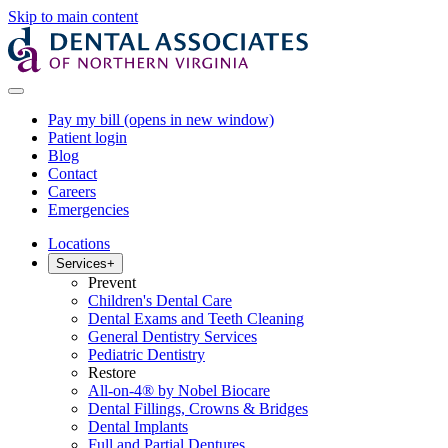
Skip to main content
Pay my bill
(opens in new window)
Patient login
Blog
Contact
Careers
Emergencies
Locations
Services
+
Prevent
Children's Dental Care
Dental Exams and Teeth Cleaning
General Dentistry Services
Pediatric Dentistry
Restore
All-on-4® by Nobel Biocare
Dental Fillings, Crowns & Bridges
Dental Implants
Full and Partial Dentures