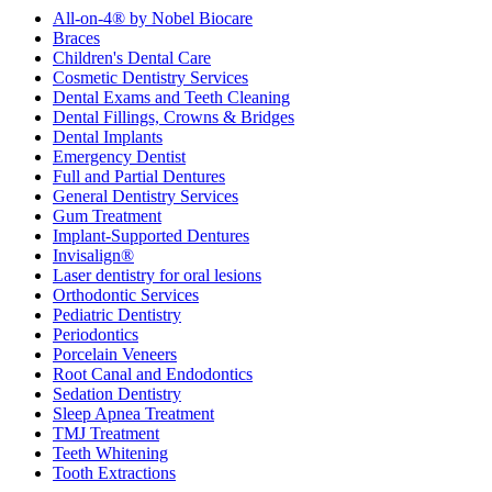
All-on-4® by Nobel Biocare
Braces
Children's Dental Care
Cosmetic Dentistry Services
Dental Exams and Teeth Cleaning
Dental Fillings, Crowns & Bridges
Dental Implants
Emergency Dentist
Full and Partial Dentures
General Dentistry Services
Gum Treatment
Implant-Supported Dentures
Invisalign®
Laser dentistry for oral lesions
Orthodontic Services
Pediatric Dentistry
Periodontics
Porcelain Veneers
Root Canal and Endodontics
Sedation Dentistry
Sleep Apnea Treatment
TMJ Treatment
Teeth Whitening
Tooth Extractions