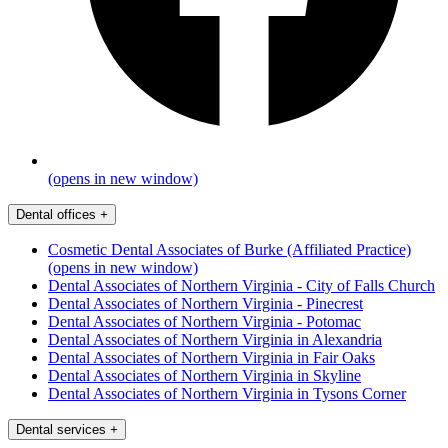
(opens in new window)
Dental offices
+
Cosmetic Dental Associates of Burke (Affiliated Practice)
(opens in new window)
Dental Associates of Northern Virginia - City of Falls Church
Dental Associates of Northern Virginia - Pinecrest
Dental Associates of Northern Virginia - Potomac
Dental Associates of Northern Virginia in Alexandria
Dental Associates of Northern Virginia in Fair Oaks
Dental Associates of Northern Virginia in Skyline
Dental Associates of Northern Virginia in Tysons Corner
Dental services
+