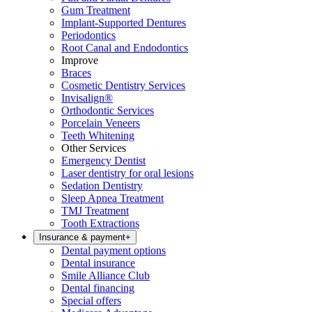
Gum Treatment
Implant-Supported Dentures
Periodontics
Root Canal and Endodontics
Improve
Braces
Cosmetic Dentistry Services
Invisalign®
Orthodontic Services
Porcelain Veneers
Teeth Whitening
Other Services
Emergency Dentist
Laser dentistry for oral lesions
Sedation Dentistry
Sleep Apnea Treatment
TMJ Treatment
Tooth Extractions
Insurance & payment
+
Dental payment options
Dental insurance
Smile Alliance Club
Dental financing
Special offers