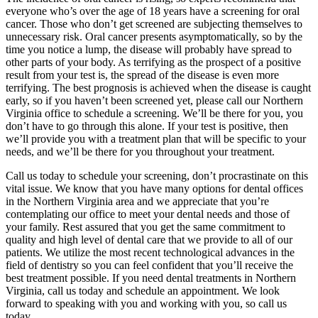
everyone who’s over the age of 18 years have a screening for oral
cancer. Those who don’t get screened are subjecting themselves to
unnecessary risk. Oral cancer presents asymptomatically, so by the
time you notice a lump, the disease will probably have spread to
other parts of your body. As terrifying as the prospect of a positive
result from your test is, the spread of the disease is even more
terrifying. The best prognosis is achieved when the disease is caught
early, so if you haven’t been screened yet, please call our Northern
Virginia office to schedule a screening. We’ll be there for you, you
don’t have to go through this alone. If your test is positive, then
we’ll provide you with a treatment plan that will be specific to your
needs, and we’ll be there for you throughout your treatment.
Call us today to schedule your screening, don’t procrastinate on this
vital issue. We know that you have many options for dental offices
in the Northern Virginia area and we appreciate that you’re
contemplating our office to meet your dental needs and those of
your family. Rest assured that you get the same commitment to
quality and high level of dental care that we provide to all of our
patients. We utilize the most recent technological advances in the
field of dentistry so you can feel confident that you’ll receive the
best treatment possible. If you need dental treatments in Northern
Virginia, call us today and schedule an appointment. We look
forward to speaking with you and working with you, so call us
today.