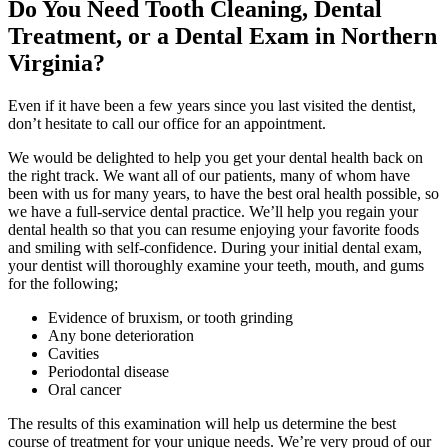
Do You Need Tooth Cleaning, Dental
Treatment, or a Dental Exam in Northern
Virginia?
Even if it have been a few years since you last visited the dentist,
don’t hesitate to call our office for an appointment.
We would be delighted to help you get your dental health back on
the right track. We want all of our patients, many of whom have
been with us for many years, to have the best oral health possible, so
we have a full-service dental practice. We’ll help you regain your
dental health so that you can resume enjoying your favorite foods
and smiling with self-confidence. During your initial dental exam,
your dentist will thoroughly examine your teeth, mouth, and gums
for the following;
Evidence of bruxism, or tooth grinding
Any bone deterioration
Cavities
Periodontal disease
Oral cancer
The results of this examination will help us determine the best
course of treatment for your unique needs. We’re very proud of our