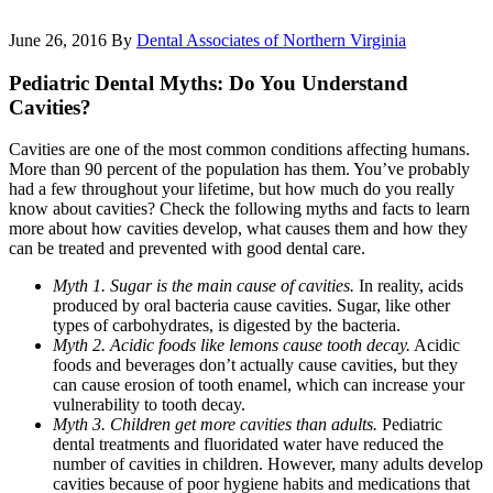
June 26, 2016
By
Dental Associates of Northern Virginia
Pediatric Dental Myths: Do You Understand
Cavities?
Cavities are one of the most common conditions affecting humans.
More than 90 percent of the population has them. You’ve probably
had a few throughout your lifetime, but how much do you really
know about cavities? Check the following myths and facts to learn
more about how cavities develop, what causes them and how they
can be treated and prevented with good dental care.
Myth 1. Sugar is the main cause of cavities.
In reality, acids
produced by oral bacteria cause cavities. Sugar, like other
types of carbohydrates, is digested by the bacteria.
Myth 2. Acidic foods like lemons cause tooth decay.
Acidic
foods and beverages don’t actually cause cavities, but they
can cause erosion of tooth enamel, which can increase your
vulnerability to tooth decay.
Myth 3. Children get more cavities than adults.
Pediatric
dental treatments and fluoridated water have reduced the
number of cavities in children. However, many adults develop
cavities because of poor hygiene habits and medications that