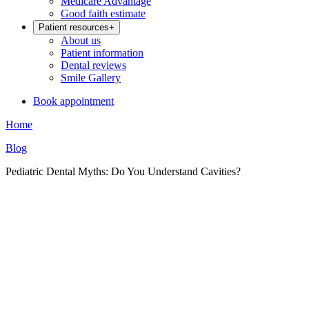
Medicare Advantage
Good faith estimate
Patient resources
+
About us
Patient information
Dental reviews
Smile Gallery
Book appointment
Home
Blog
Pediatric Dental Myths: Do You Understand Cavities?