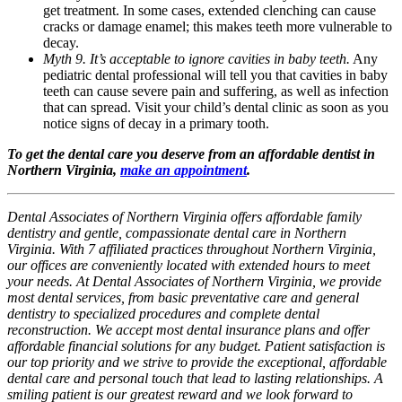
get treatment. In some cases, extended clenching can cause
cracks or damage enamel; this makes teeth more vulnerable to
decay.
Myth 9. It’s acceptable to ignore cavities in baby teeth.
Any
pediatric dental professional will tell you that cavities in baby
teeth can cause severe pain and suffering, as well as infection
that can spread. Visit your child’s dental clinic as soon as you
notice signs of decay in a primary tooth.
To get the dental care you deserve from an affordable dentist in
Northern Virginia,
make an appointment
.
Dental Associates of Northern Virginia offers affordable family
dentistry and gentle, compassionate dental care in Northern
Virginia. With 7 affiliated practices throughout Northern Virginia,
our offices are conveniently located with extended hours to meet
your needs. At Dental Associates of Northern Virginia, we provide
most dental services, from basic preventative care and general
dentistry to specialized procedures and complete dental
reconstruction. We accept most dental insurance plans and offer
affordable financial solutions for any budget. Patient satisfaction is
our top priority and we strive to provide the exceptional, affordable
dental care and personal touch that lead to lasting relationships. A
smiling patient is our greatest reward and we look forward to