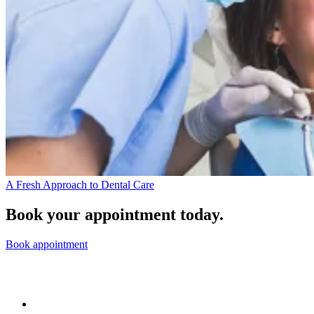
A Fresh Approach to Dental Care
Book your appointment today.
Book appointment