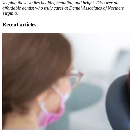
keeping those smiles healthy, beautiful, and bright. Discover an
affordable dentist who truly cares at Dental Associates of Northern
Virginia.
Recent articles