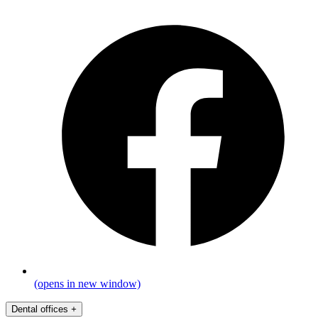
(opens in new window)
Dental offices
+