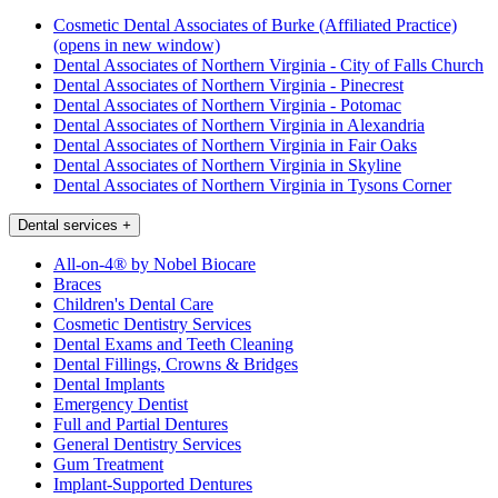
Cosmetic Dental Associates of Burke (Affiliated Practice)
(opens in new window)
Dental Associates of Northern Virginia - City of Falls Church
Dental Associates of Northern Virginia - Pinecrest
Dental Associates of Northern Virginia - Potomac
Dental Associates of Northern Virginia in Alexandria
Dental Associates of Northern Virginia in Fair Oaks
Dental Associates of Northern Virginia in Skyline
Dental Associates of Northern Virginia in Tysons Corner
Dental services
+
All-on-4® by Nobel Biocare
Braces
Children's Dental Care
Cosmetic Dentistry Services
Dental Exams and Teeth Cleaning
Dental Fillings, Crowns & Bridges
Dental Implants
Emergency Dentist
Full and Partial Dentures
General Dentistry Services
Gum Treatment
Implant-Supported Dentures