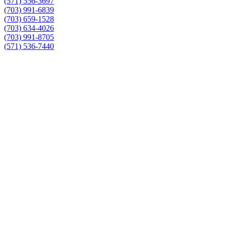
(571) 556-3697
(703) 991-6839
(703) 659-1528
(703) 634-4026
(703) 991-8705
(571) 536-7440