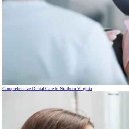
Comprehensive Dental Care in Northern Virginia