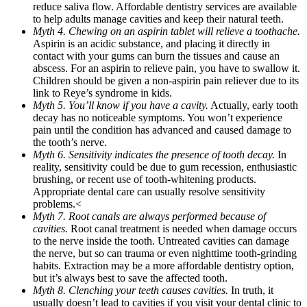
reduce saliva flow. Affordable dentistry services are available
to help adults manage cavities and keep their natural teeth.
Myth 4. Chewing on an aspirin tablet will relieve a toothache.
Aspirin is an acidic substance, and placing it directly in
contact with your gums can burn the tissues and cause an
abscess. For an aspirin to relieve pain, you have to swallow it.
Children should be given a non-aspirin pain reliever due to its
link to Reye’s syndrome in kids.
Myth 5. You’ll know if you have a cavity.
Actually, early tooth
decay has no noticeable symptoms. You won’t experience
pain until the condition has advanced and caused damage to
the tooth’s nerve.
Myth 6. Sensitivity indicates the presence of tooth decay.
In
reality, sensitivity could be due to gum recession, enthusiastic
brushing, or recent use of tooth-whitening products.
Appropriate dental care can usually resolve sensitivity
problems.<
Myth 7. Root canals are always performed because of
cavities.
Root canal treatment is needed when damage occurs
to the nerve inside the tooth. Untreated cavities can damage
the nerve, but so can trauma or even nighttime tooth-grinding
habits. Extraction may be a more affordable dentistry option,
but it’s always best to save the affected tooth.
Myth 8. Clenching your teeth causes cavities.
In truth, it
usually doesn’t lead to cavities if you visit your dental clinic to