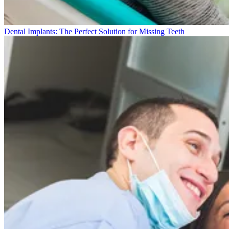
Dental Implants: The Perfect Solution for Missing Teeth