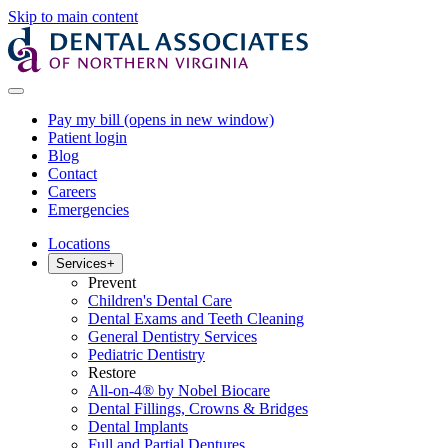
Skip to main content
Pay my bill
(opens in new window)
Patient login
Blog
Contact
Careers
Emergencies
Locations
Services
+
Prevent
Children's Dental Care
Dental Exams and Teeth Cleaning
General Dentistry Services
Pediatric Dentistry
Restore
All-on-4® by Nobel Biocare
Dental Fillings, Crowns & Bridges
Dental Implants
Full and Partial Dentures