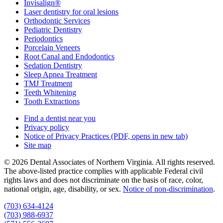
Invisalign®
Laser dentistry for oral lesions
Orthodontic Services
Pediatric Dentistry
Periodontics
Porcelain Veneers
Root Canal and Endodontics
Sedation Dentistry
Sleep Apnea Treatment
TMJ Treatment
Teeth Whitening
Tooth Extractions
Find a dentist near you
Privacy policy
Notice of Privacy Practices
(PDF, opens in new tab)
Site map
© 2026 Dental Associates of Northern Virginia. All rights reserved.
The above-listed practice complies with applicable Federal civil
rights laws and does not discriminate on the basis of race, color,
national origin, age, disability, or sex.
Notice of non‑discrimination
.
(703) 634-4124
(703) 988-6937