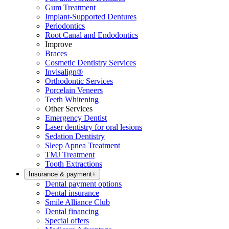
Gum Treatment
Implant-Supported Dentures
Periodontics
Root Canal and Endodontics
Improve
Braces
Cosmetic Dentistry Services
Invisalign®
Orthodontic Services
Porcelain Veneers
Teeth Whitening
Other Services
Emergency Dentist
Laser dentistry for oral lesions
Sedation Dentistry
Sleep Apnea Treatment
TMJ Treatment
Tooth Extractions
Insurance & payment
+
Dental payment options
Dental insurance
Smile Alliance Club
Dental financing
Special offers