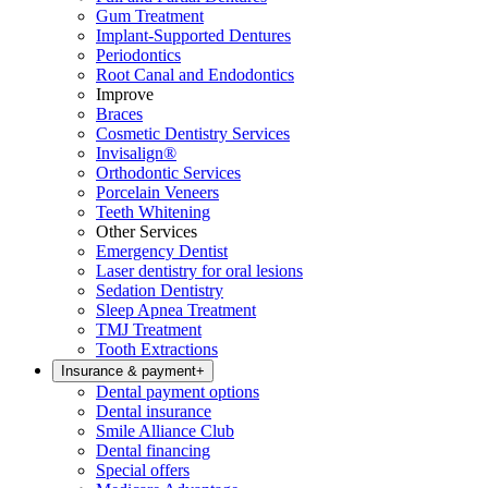
Gum Treatment
Implant-Supported Dentures
Periodontics
Root Canal and Endodontics
Improve
Braces
Cosmetic Dentistry Services
Invisalign®
Orthodontic Services
Porcelain Veneers
Teeth Whitening
Other Services
Emergency Dentist
Laser dentistry for oral lesions
Sedation Dentistry
Sleep Apnea Treatment
TMJ Treatment
Tooth Extractions
Insurance & payment
+
Dental payment options
Dental insurance
Smile Alliance Club
Dental financing
Special offers