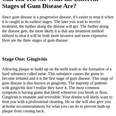
Stages of Gum Disease Are?
Since gum disease is a progressive disease, it’s easier to treat it when
it is caught in its earliest stages. The later you wait to receive
treatment, the further along the disease will get. The further along
the disease gets, the more likely it is that any treatment method
utilized to treat it will be both more invasive and more expensive.
Here are the three stages of gum disease:
Stage One: Gingivitis
Allowing plaque to build up on the teeth leads to the formation of a
hard substance called tartar. This substance causes the gums to
become irritated and it is the first stage of gum disease. This stage of
gum disease is also known as gingivitis. The majority of patients
with gingivitis don’t realize they have it. The most common
symptom is having gums that bleed whenever you brush or floss.
Gingivitis is treatable and reversible. Your dentist will likely want to
treat you with a professional cleaning. He or she will also give you
at-home recommendations for what you can do to prevent built-up
plaque from coming back.