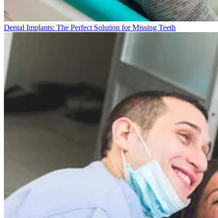
Dental Implants: The Perfect Solution for Missing Teeth