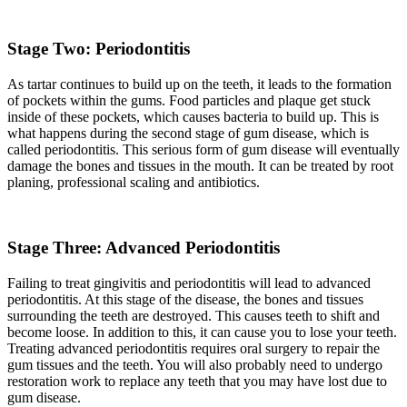
Stage Two: Periodontitis
As tartar continues to build up on the teeth, it leads to the formation
of pockets within the gums. Food particles and plaque get stuck
inside of these pockets, which causes bacteria to build up. This is
what happens during the second stage of gum disease, which is
called periodontitis. This serious form of gum disease will eventually
damage the bones and tissues in the mouth. It can be treated by root
planing, professional scaling and antibiotics.
Stage Three: Advanced Periodontitis
Failing to treat gingivitis and periodontitis will lead to advanced
periodontitis. At this stage of the disease, the bones and tissues
surrounding the teeth are destroyed. This causes teeth to shift and
become loose. In addition to this, it can cause you to lose your teeth.
Treating advanced periodontitis requires oral surgery to repair the
gum tissues and the teeth. You will also probably need to undergo
restoration work to replace any teeth that you may have lost due to
gum disease.