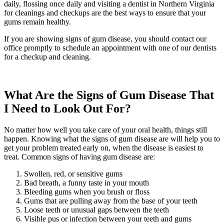
daily, flossing once daily and visiting a dentist in Northern Virginia
for cleanings and checkups are the best ways to ensure that your
gums remain healthy.
If you are showing signs of gum disease, you should contact our
office promptly to schedule an appointment with one of our dentists
for a checkup and cleaning.
What Are the Signs of Gum Disease That
I Need to Look Out For?
No matter how well you take care of your oral health, things still
happen. Knowing what the signs of gum disease are will help you to
get your problem treated early on, when the disease is easiest to
treat. Common signs of having gum disease are:
Swollen, red, or sensitive gums
Bad breath, a funny taste in your mouth
Bleeding gums when you brush or floss
Gums that are pulling away from the base of your teeth
Loose teeth or unusual gaps between the teeth
Visible pus or infection between your teeth and gums