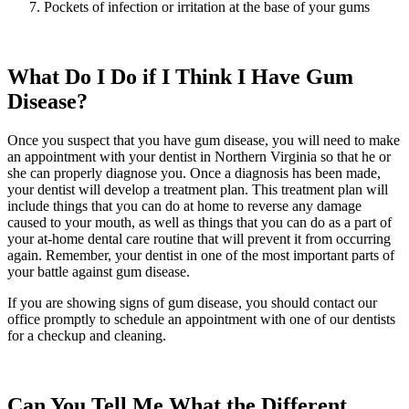
Pockets of infection or irritation at the base of your gums
What Do I Do if I Think I Have Gum
Disease?
Once you suspect that you have gum disease, you will need to make
an appointment with your dentist in Northern Virginia so that he or
she can properly diagnose you. Once a diagnosis has been made,
your dentist will develop a treatment plan. This treatment plan will
include things that you can do at home to reverse any damage
caused to your mouth, as well as things that you can do as a part of
your at-home dental care routine that will prevent it from occurring
again. Remember, your dentist in one of the most important parts of
your battle against gum disease.
If you are showing signs of gum disease, you should contact our
office promptly to schedule an appointment with one of our dentists
for a checkup and cleaning.
Can You Tell Me What the Different