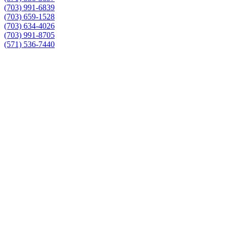
(703) 991-6839
(703) 659-1528
(703) 634-4026
(703) 991-8705
(571) 536-7440