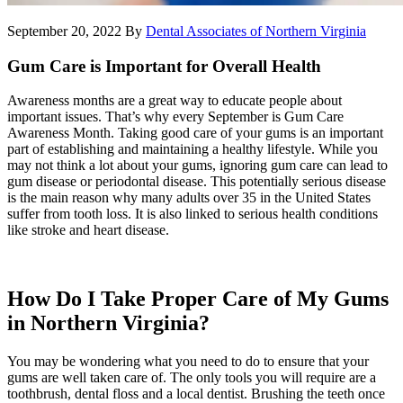
September 20, 2022
By
Dental Associates of Northern Virginia
Gum Care is Important for Overall Health
Awareness months are a great way to educate people about
important issues. That’s why every September is Gum Care
Awareness Month. Taking good care of your gums is an important
part of establishing and maintaining a healthy lifestyle. While you
may not think a lot about your gums, ignoring gum care can lead to
gum disease or periodontal disease. This potentially serious disease
is the main reason why many adults over 35 in the United States
suffer from tooth loss. It is also linked to serious health conditions
like stroke and heart disease.
How Do I Take Proper Care of My Gums
in Northern Virginia?
You may be wondering what you need to do to ensure that your
gums are well taken care of. The only tools you will require are a
toothbrush, dental floss and a local dentist. Brushing the teeth once