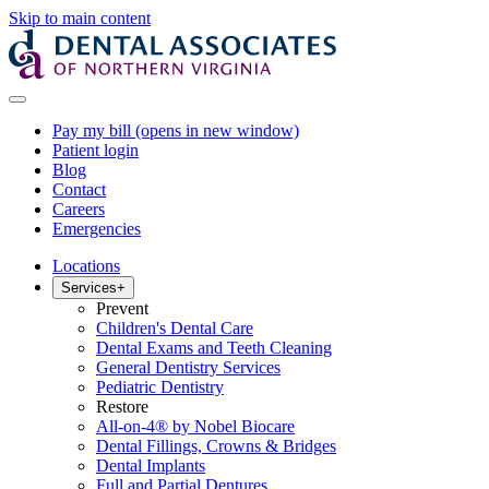
Skip to main content
Pay my bill
(opens in new window)
Patient login
Blog
Contact
Careers
Emergencies
Locations
Services
+
Prevent
Children's Dental Care
Dental Exams and Teeth Cleaning
General Dentistry Services
Pediatric Dentistry
Restore
All-on-4® by Nobel Biocare
Dental Fillings, Crowns & Bridges
Dental Implants
Full and Partial Dentures