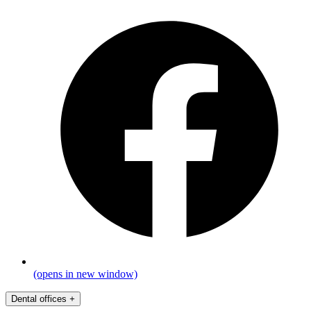
(opens in new window)
Dental offices
+