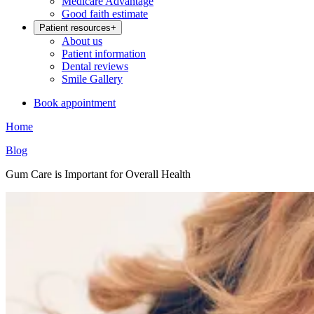
Medicare Advantage
Good faith estimate
Patient resources
+
About us
Patient information
Dental reviews
Smile Gallery
Book appointment
Home
Blog
Gum Care is Important for Overall Health