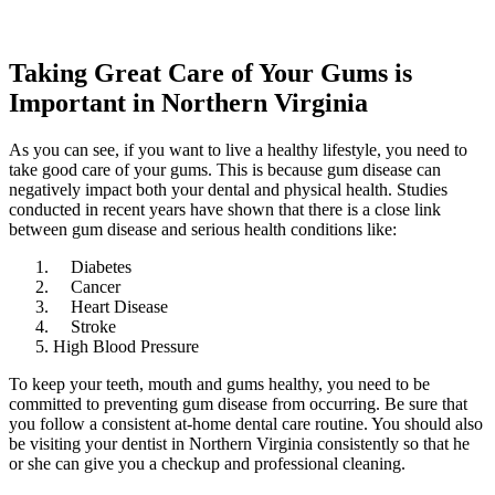
Taking Great Care of Your Gums is
Important in Northern Virginia
As you can see, if you want to live a healthy lifestyle, you need to
take good care of your gums. This is because gum disease can
negatively impact both your dental and physical health. Studies
conducted in recent years have shown that there is a close link
between gum disease and serious health conditions like:
Diabetes
Cancer
Heart Disease
Stroke
High Blood Pressure
To keep your teeth, mouth and gums healthy, you need to be
committed to preventing gum disease from occurring. Be sure that
you follow a consistent at-home dental care routine. You should also
be visiting your dentist in Northern Virginia consistently so that he
or she can give you a checkup and professional cleaning.