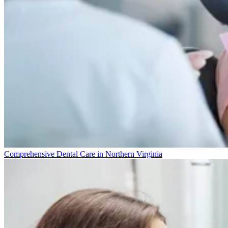
Comprehensive Dental Care in Northern Virginia