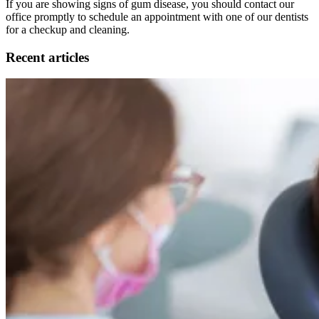
If you are showing signs of gum disease, you should contact our
office promptly to schedule an appointment with one of our dentists
for a checkup and cleaning.
Recent articles