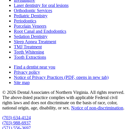
Invisalign®
Laser dentistry for oral lesions
Orthodontic Services
Pediatric Dentistry
Periodontics
Porcelain Veneers
Root Canal and Endodontics
Sedation Dentistry
Sleep Apnea Treatment
TMJ Treatment
Teeth Whitening
Tooth Extractions
Find a dentist near you
Privacy policy
Notice of Privacy Practices
(PDF, opens in new tab)
Site map
© 2026 Dental Associates of Northern Virginia. All rights reserved.
The above-listed practice complies with applicable Federal civil
rights laws and does not discriminate on the basis of race, color,
national origin, age, disability, or sex.
Notice of non‑discrimination
.
(703) 634-4124
(703) 988-6937
(571) 556-3697