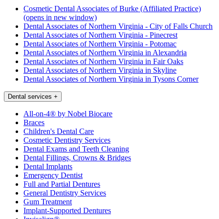
Cosmetic Dental Associates of Burke (Affiliated Practice)
(opens in new window)
Dental Associates of Northern Virginia - City of Falls Church
Dental Associates of Northern Virginia - Pinecrest
Dental Associates of Northern Virginia - Potomac
Dental Associates of Northern Virginia in Alexandria
Dental Associates of Northern Virginia in Fair Oaks
Dental Associates of Northern Virginia in Skyline
Dental Associates of Northern Virginia in Tysons Corner
Dental services
+
All-on-4® by Nobel Biocare
Braces
Children's Dental Care
Cosmetic Dentistry Services
Dental Exams and Teeth Cleaning
Dental Fillings, Crowns & Bridges
Dental Implants
Emergency Dentist
Full and Partial Dentures
General Dentistry Services
Gum Treatment
Implant-Supported Dentures