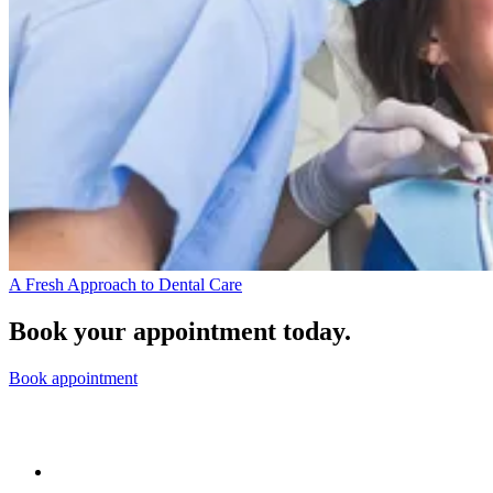
A Fresh Approach to Dental Care
Book your appointment today.
Book appointment