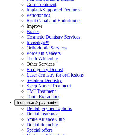
Gum Treatment
Implant-Supported Dentures
Periodontics
Root Canal and Endodontics
Improve
Braces
Cosmetic Dentistry Services
Invisalign®
Orthodontic Services
Porcelain Veneers
Teeth Whitening
Other Services
Emergency Dentist
Laser dentistry for oral lesions
Sedation Dentistry
Sleep Apnea Treatment
TMJ Treatment
Tooth Extractions
Insurance & payment
+
Dental payment options
Dental insurance
Smile Alliance Club
Dental financing
Special offers