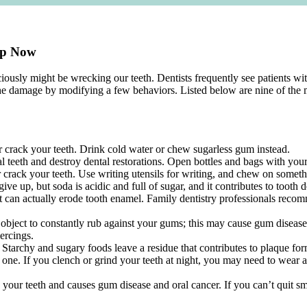
top Now
ously might be wrecking our teeth. Dentists frequently see patients wi
the damage by modifying a few behaviors. Listed below are nine of the
r crack your teeth. Drink cold water or chew sugarless gum instead.
 teeth and destroy dental restorations. Open bottles and bags with your h
rack your teeth. Use writing utensils for writing, and chew on somethi
ive up, but soda is acidic and full of sugar, and it contributes to tooth 
t can actually erode tooth enamel. Family dentistry professionals recomm
 object to constantly rub against your gums; this may cause gum disease
iercings.
 Starchy and sugary foods leave a residue that contributes to plaque for
 one. If you clench or grind your teeth at night, you may need to wear a
ns your teeth and causes gum disease and oral cancer. If you can’t quit 