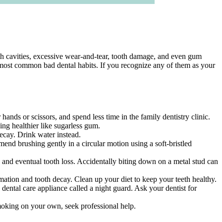
th cavities, excessive wear-and-tear, tooth damage, and even gum
 most common bad dental habits. If you recognize any of them as your
ands or scissors, and spend less time in the family dentistry clinic.
ng healthier like sugarless gum.
decay. Drink water instead.
end brushing gently in a circular motion using a soft-bristled
 and eventual tooth loss. Accidentally biting down on a metal stud can
mation and tooth decay. Clean up your diet to keep your teeth healthy.
 dental care appliance called a night guard. Ask your dentist for
smoking on your own, seek professional help.