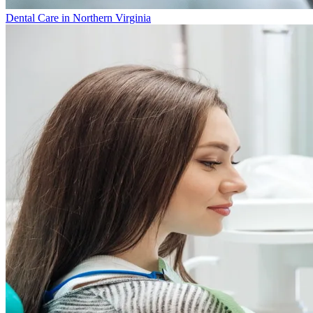
Dental Care in Northern Virginia