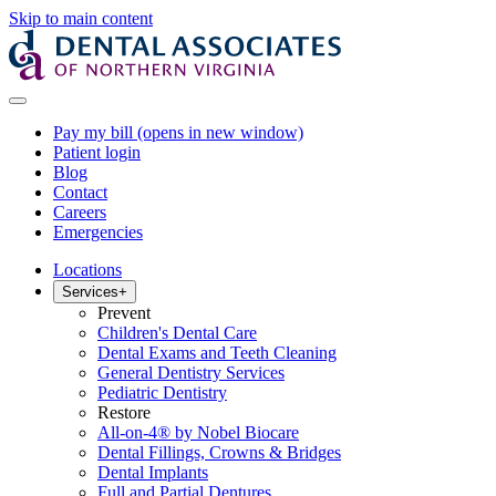
Skip to main content
Pay my bill
(opens in new window)
Patient login
Blog
Contact
Careers
Emergencies
Locations
Services
+
Prevent
Children's Dental Care
Dental Exams and Teeth Cleaning
General Dentistry Services
Pediatric Dentistry
Restore
All-on-4® by Nobel Biocare
Dental Fillings, Crowns & Bridges
Dental Implants
Full and Partial Dentures