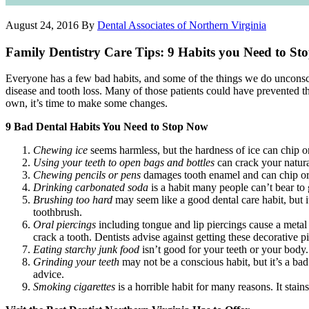
August 24, 2016
By
Dental Associates of Northern Virginia
Family Dentistry Care Tips: 9 Habits you Need to S
Everyone has a few bad habits, and some of the things we do unconsci
disease and tooth loss. Many of those patients could have prevented 
own, it’s time to make some changes.
9 Bad Dental Habits You Need to Stop Now
Chewing ice
seems harmless, but the hardness of ice can chip o
Using your teeth to open bags and bottles
can crack your natural
Chewing pencils or pens
damages tooth enamel and can chip or c
Drinking carbonated soda
is a habit many people can’t bear to g
Brushing too hard
may seem like a good dental care habit, but i
toothbrush.
Oral piercings
including tongue and lip piercings cause a metal
crack a tooth. Dentists advise against getting these decorative p
Eating starchy junk food
isn’t good for your teeth or your body.
Grinding your teeth
may not be a conscious habit, but it’s a bad
advice.
Smoking cigarettes
is a horrible habit for many reasons. It stai