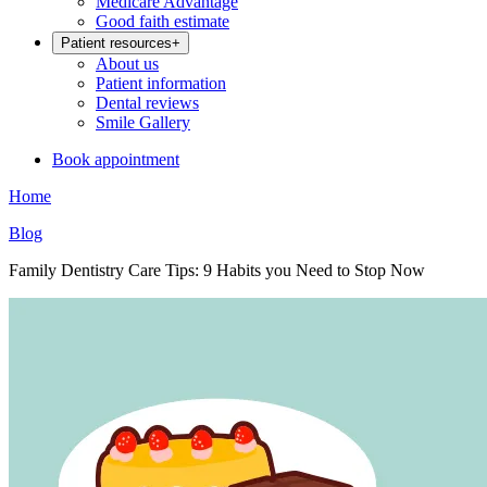
Medicare Advantage
Good faith estimate
Patient resources
+
About us
Patient information
Dental reviews
Smile Gallery
Book appointment
Home
Blog
Family Dentistry Care Tips: 9 Habits you Need to Stop Now