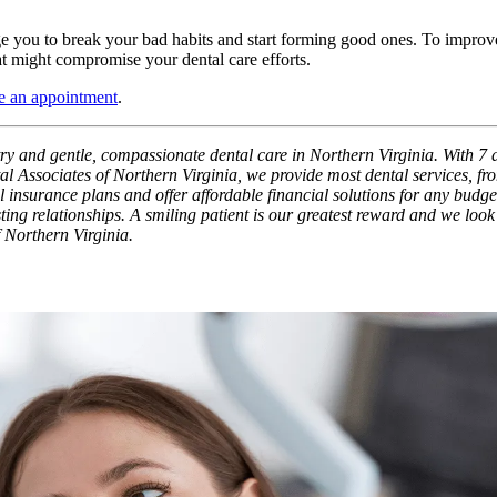
ge you to break your bad habits and start forming good ones. To improve
t might compromise your dental care efforts.
 an appointment
.
try and gentle, compassionate dental care in Northern Virginia. With 7 a
l Associates of Northern Virginia, we provide most dental services, fro
nsurance plans and offer affordable financial solutions for any budget. 
ting relationships. A smiling patient is our greatest reward and we look
f Northern Virginia.