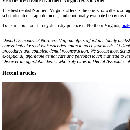
Visit the Best Dentist Northern Virginia Has to Offer
The best dentist Northern Virginia offers is the one who will encoura
scheduled dental appointments, and continually evaluate behaviors tha
To learn about our family dentistry practice in Northern Virginia,
make
Dental Associates of Northern Virginia offers affordable family dentis
conveniently located with extended hours to meet your needs. At Denta
procedures and complete dental reconstruction. We accept most dental i
exceptional, affordable dental care and personal touch that lead to las
Discover an affordable dentist who truly cares at Dental Associates o
Recent articles