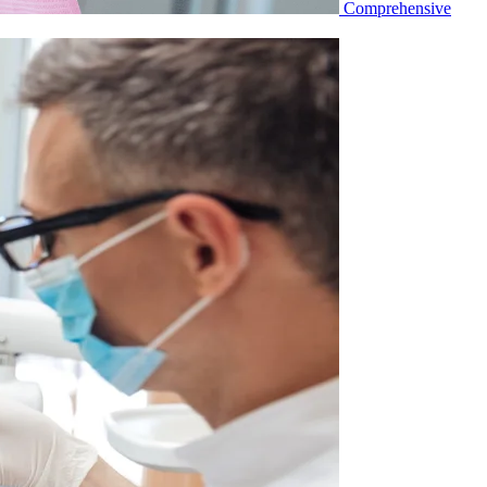
Comprehensive