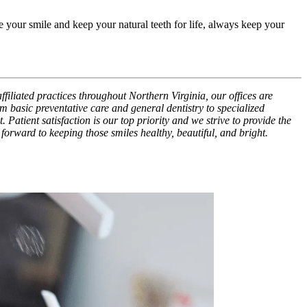
 your smile and keep your natural teeth for life, always keep your
ffiliated practices throughout Northern Virginia, our offices are
m basic preventative care and general dentistry to specialized
Patient satisfaction is our top priority and we strive to provide the
 forward to keeping those smiles healthy, beautiful, and bright.